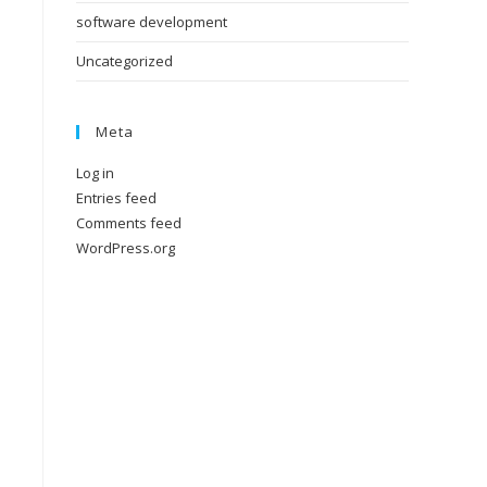
software development
Uncategorized
Meta
Log in
Entries feed
Comments feed
WordPress.org