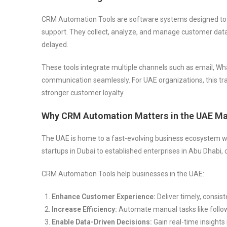
CRM Automation Tools are software systems designed to a
support. They collect, analyze, and manage customer data 
delayed.
These tools integrate multiple channels such as email, Wh
communication seamlessly. For UAE organizations, this tra
stronger customer loyalty.
Why CRM Automation Matters in the UAE Ma
The UAE is home to a fast-evolving business ecosystem wher
startups in Dubai to established enterprises in Abu Dhabi
CRM Automation Tools help businesses in the UAE:
Enhance Customer Experience:
Deliver timely, consis
Increase Efficiency:
Automate manual tasks like follo
Enable Data-Driven Decisions:
Gain real-time insight