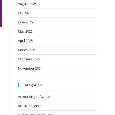
August 2025
July 2025
June 2025
May 2025
April 2025
March 2025
February 2025
November 2024
Categories
Accounting software
BUSINESS APPS