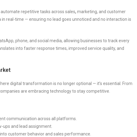
utomate repetitive tasks across sales
,
marketing, and customer
in real-time — ensuring no lead goes unnoticed and no interaction is
atsApp, phone, and social media, allowing businesses to track every
nslates into faster response times, improved service quality, and
rket
e digital transformation is no longer optional — it’s essential. From
, companies are embracing technology to stay competitive.
tent communication across all platforms.
w-ups and lead assignment.
s into customer behavior and sales performance.