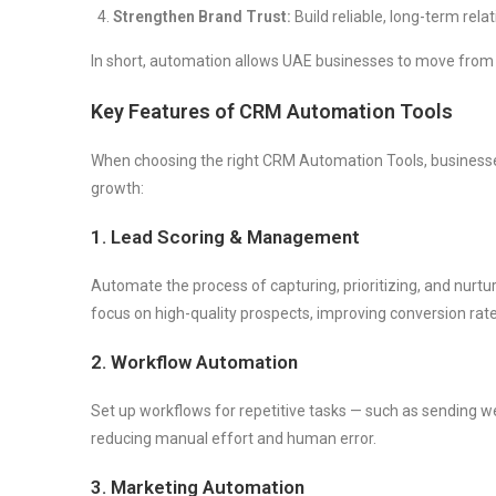
Strengthen Brand Trust:
Build reliable, long-term re
In short, automation allows UAE businesses to move fro
Key Features of CRM Automation Tools
When choosing the right CRM Automation Tools, businesse
growth:
1. Lead Scoring & Management
Automate the process of capturing, prioritizing, and nurt
focus on high-quality prospects, improving conversion rate
2. Workflow Automation
Set up workflows for repetitive tasks — such as sending w
reducing manual effort and human error.
3. Marketing Automation