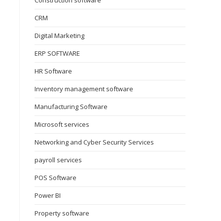
Construction software
CRM
Digital Marketing
ERP SOFTWARE
HR Software
Inventory management software
Manufacturing Software
Microsoft services
Networking and Cyber Security Services
payroll services
POS Software
Power BI
Property software