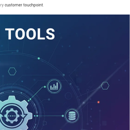
ery
customer touchpoint
.