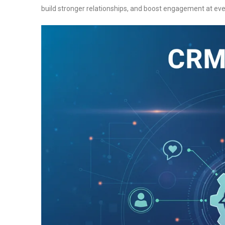
build stronger relationships, and boost engagement at ev