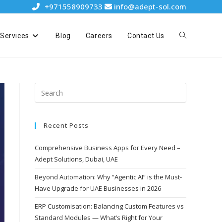
+971558909733
info@adept-sol.com
Services
Blog
Careers
Contact Us
Recent Posts
Comprehensive Business Apps for Every Need –
Adept Solutions, Dubai, UAE
Beyond Automation: Why “Agentic AI” is the Must-
Have Upgrade for UAE Businesses in 2026
ERP Customisation: Balancing Custom Features vs
Standard Modules — What’s Right for Your