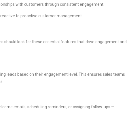
lationships with customers through consistent engagement.
m reactive to proactive customer management.
s should look for these essential features that drive engagement and
uring leads based on their engagement level. This ensures sales teams
s.
elcome emails, scheduling reminders, or assigning follow-ups —