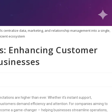
s centralize data, marketing, and relationship management into a single,
ficient ecosystem
s: Enhancing Customer
usinesses
tations are higher than ever. Whether it’s instant support,
ustomers demand efficiency and attention. For companies aiming to
 become a game-changer — helping businesses streamline operations,