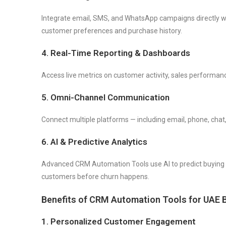
Integrate email, SMS, and WhatsApp campaigns directly 
customer preferences and purchase history.
4. Real-Time Reporting & Dashboards
Access live metrics on customer activity, sales performa
5. Omni-Channel Communication
Connect multiple platforms — including email, phone, chat,
6. AI & Predictive Analytics
Advanced CRM Automation Tools use AI to predict buying 
customers before churn happens.
Benefits of CRM Automation Tools for UAE 
1. Personalized Customer Engagement