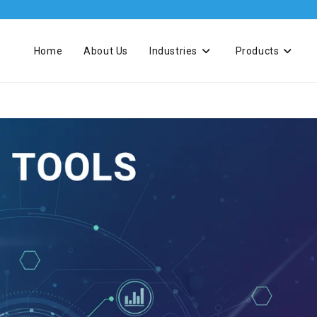
Home
About Us
Industries
Products