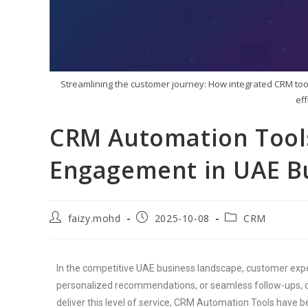
Streamlining the customer journey: How integrated CRM tool
ef
CRM Automation Tool
Engagement in UAE B
faizy.mohd
2025-10-08
CRM
In the competitive UAE business landscape, customer expec
personalized recommendations, or seamless follow-ups, c
deliver this level of service, CRM Automation Tools have