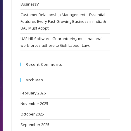
Business?
Customer Relationship Management – Essential
Features Every Fast-Growing Business in India &
UAE Must Adopt
UAE HR Software: Guaranteeing multi-national
workforces adhere to Gulf Labour Law.
Recent Comments
Archives
February 2026
November 2025
October 2025
September 2025