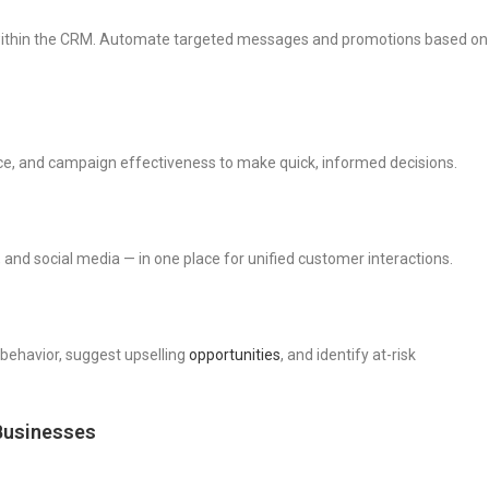
within the CRM. Automate targeted messages and promotions based on
nce, and campaign effectiveness to make quick, informed decisions.
 and social media — in one place for unified customer interactions.
behavior, suggest upselling
opportunities
, and identify at-risk
Businesses