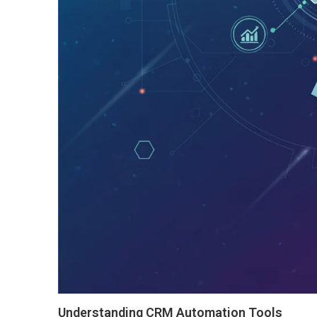
Understanding CRM Automation Tools