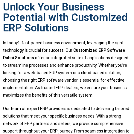
Unlock Your Business
Potential with Customized
ERP Solutions
In today’s fast-paced business environment, leveraging the right
technology is crucial for success. Our
Customized ERP Software
Dubai Solutions
offer an integrated suite of applications designed
to streamline processes and enhance productivity. Whether you’re
looking for a web-based ERP system or a cloud-based solution,
choosing the right ERP software vendor is essential for effective
implementation. As trusted ERP dealers, we ensure your business
maximizes the benefits of this versatile system.
Our team of expert ERP providers is dedicated to delivering tailored
solutions that meet your specific business needs. With a strong
network of ERP partners and sellers, we provide comprehensive
support throughout your ERP journey. From seamless integration to