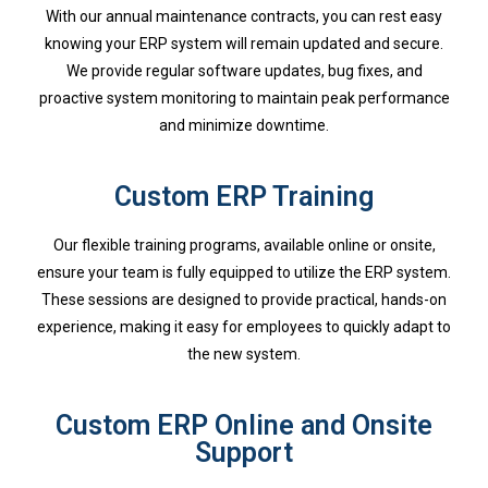
With our annual maintenance contracts, you can rest easy
knowing your ERP system will remain updated and secure.
We provide regular software updates, bug fixes, and
proactive system monitoring to maintain peak performance
and minimize downtime.
Custom ERP Training
Our flexible training programs, available online or onsite,
ensure your team is fully equipped to utilize the ERP system.
These sessions are designed to provide practical, hands-on
experience, making it easy for employees to quickly adapt to
the new system.
Custom ERP Online and Onsite
Support