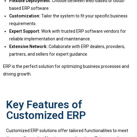
Flexible Deployment:
Choose between web-based or cloud-
based ERP software.
Customization:
Tailor the system to fit your specific business
requirements.
Expert Support:
Work with trusted ERP software vendors for
reliable implementation and maintenance.
Extensive Network:
Collaborate with ERP dealers, providers,
partners, and sellers for expert guidance.
ERP is the perfect solution for optimizing business processes and
driving growth.
Key Features of
Customized ERP
Customized ERP solutions offer tailored functionalities to meet