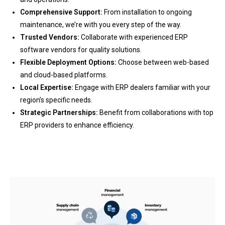
Comprehensive Support:
From installation to ongoing
maintenance, we’re with you every step of the way.
Trusted Vendors:
Collaborate with experienced ERP
software vendors for quality solutions.
Flexible Deployment Options:
Choose between web-based
and cloud-based platforms.
Local Expertise:
Engage with ERP dealers familiar with your
region’s specific needs.
Strategic Partnerships:
Benefit from collaborations with top
ERP providers to enhance efficiency.