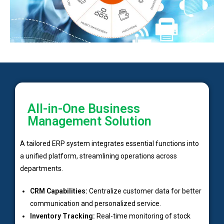
All-in-One Business
Management Solution
A tailored ERP system integrates essential functions into
a unified platform, streamlining operations across
departments.
CRM Capabilities:
Centralize customer data for better
communication and personalized service.
Inventory Tracking:
Real-time monitoring of stock