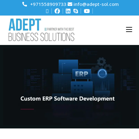
+971558909733
info@adept-sol.com