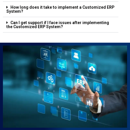
How long does it take to implement a Customized ERP
System?
Can I get support if I face issues after implementing
the Customized ERP System?