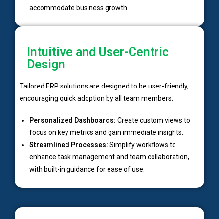
accommodate business growth.
Intuitive and User-Centric
Design
Tailored ERP solutions are designed to be user-friendly,
encouraging quick adoption by all team members.
Personalized Dashboards:
Create custom views to
focus on key metrics and gain immediate insights.
Streamlined Processes:
Simplify workflows to
enhance task management and team collaboration,
with built-in guidance for ease of use.