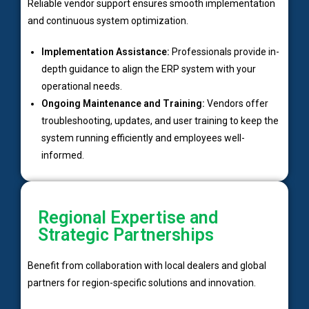
Reliable vendor support ensures smooth implementation
and continuous system optimization.
Implementation Assistance:
Professionals provide in-
depth guidance to align the ERP system with your
operational needs.
Ongoing Maintenance and Training:
Vendors offer
troubleshooting, updates, and user training to keep the
system running efficiently and employees well-
informed.
Regional Expertise and
Strategic Partnerships
Benefit from collaboration with local dealers and global
partners for region-specific solutions and innovation.