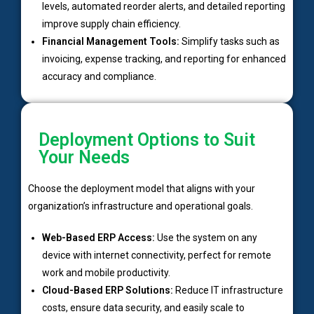
levels, automated reorder alerts, and detailed reporting
improve supply chain efficiency.
Financial Management Tools:
Simplify tasks such as
invoicing, expense tracking, and reporting for enhanced
accuracy and compliance.
Deployment Options to Suit
Your Needs
Choose the deployment model that aligns with your
organization’s infrastructure and operational goals.
Web-Based ERP Access:
Use the system on any
device with internet connectivity, perfect for remote
work and mobile productivity.
Cloud-Based ERP Solutions:
Reduce IT infrastructure
costs, ensure data security, and easily scale to