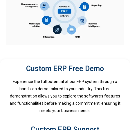
Custom ERP Free Demo
Experience the full potential of our ERP system through a
hands-on demo tailored to your industry. This free
demonstration allows you to explore the software’s features
and functionalities before making a commitment, ensuring it
meets your business needs.
Custom ERP Support