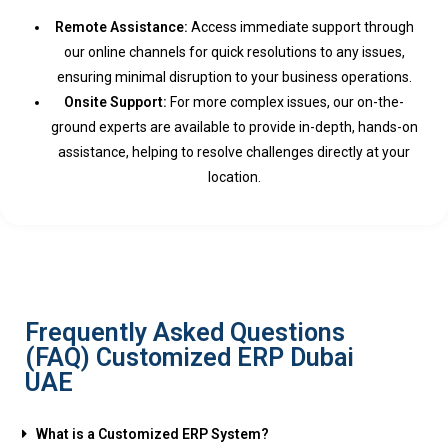
Remote Assistance:
Access immediate support through
our online channels for quick resolutions to any issues,
ensuring minimal disruption to your business operations.
Onsite Support:
For more complex issues, our on-the-
ground experts are available to provide in-depth, hands-on
assistance, helping to resolve challenges directly at your
location.
Frequently Asked Questions
(FAQ) Customized ERP Dubai
UAE
What is a Customized ERP System?