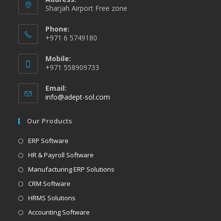
Sharjah Airport Free zone
Phone:
+971 6 5749180
Mobile:
+971 558909733
Email:
info@adept-sol.com
Our Products
ERP Software
HR & Payroll Software
Manufacturing ERP Solutions
CRM Software
HRMS Solutions
Accounting Software