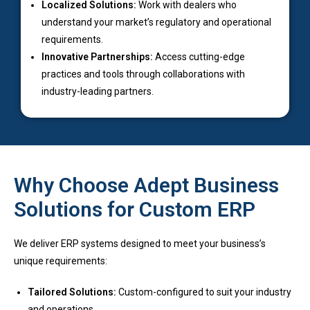
Localized Solutions:
Work with dealers who
understand your market’s regulatory and operational
requirements.
Innovative Partnerships:
Access cutting-edge
practices and tools through collaborations with
industry-leading partners.
Why Choose Adept Business
Solutions for Custom ERP
We deliver ERP systems designed to meet your business’s
unique requirements:
Tailored Solutions:
Custom-configured to suit your industry
and operations.