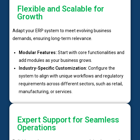
Flexible and Scalable for
Growth
Adapt your ERP system to meet evolving business
demands, ensuring long-term relevance.
Modular Features:
Start with core functionalities and
add modules as your business grows.
Industry-Specific Customization:
Configure the
system to align with unique workflows and regulatory
requirements across different sectors, such as retail,
manufacturing, or services.
Expert Support for Seamless
Operations