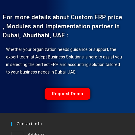
For more details about Custom ERP price
, Modules and Implementation partner in
Dubai, Abudhabi, UAE :
Whether your organization needs guidance or support, the
expert team at Adept Business Solutions is here to assist you
in selecting the perfect ERP and accounting solution tailored
to your business needs in Dubai, UAE.
Request Demo
Contact Info
Address: