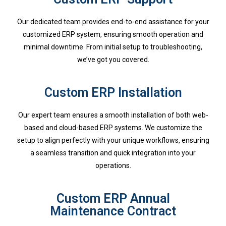
Our dedicated team provides end-to-end assistance for your
customized ERP system, ensuring smooth operation and
minimal downtime. From initial setup to troubleshooting,
we’ve got you covered.
Custom ERP Installation
Our expert team ensures a smooth installation of both web-
based and cloud-based ERP systems. We customize the
setup to align perfectly with your unique workflows, ensuring
a seamless transition and quick integration into your
operations.
Custom ERP Annual
Maintenance Contract