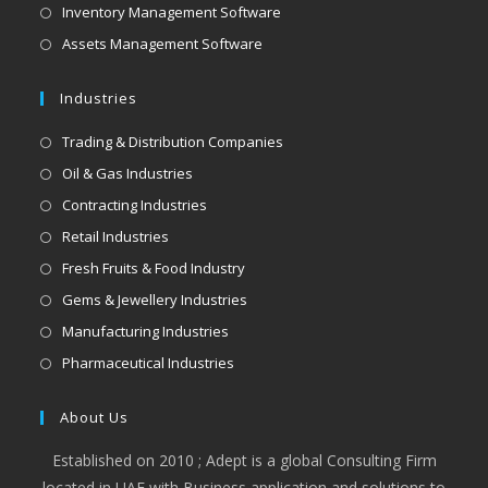
Inventory Management Software
Assets Management Software
Industries
Trading & Distribution Companies
Oil & Gas Industries
Contracting Industries
Retail Industries
Fresh Fruits & Food Industry
Gems & Jewellery Industries
Manufacturing Industries
Pharmaceutical Industries
About Us
Established on 2010 ; Adept is a global Consulting Firm
located in UAE with Business application and solutions to