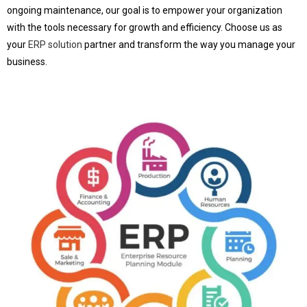
ongoing maintenance, our goal is to empower your organization
with the tools necessary for growth and efficiency. Choose us as
your
ERP solution
partner and transform the way you manage your
business.