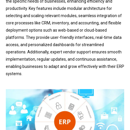
the specific needs of businesses, enhancing efficiency and
productivity. Key features include modular architecture for
selecting and scaling relevant modules, seamless integration of
core processes like CRM, inventory, and accounting, and flexible
deployment options such as web-based or cloud-based
platforms. They provide user-friendly interfaces, real-time data
access, and personalized dashboards for streamlined
operations. Additionally, expert vendor support ensures smooth
implementation, regular updates, and continuous assistance,
enabling businesses to adapt and grow effectively with their ERP
systems.