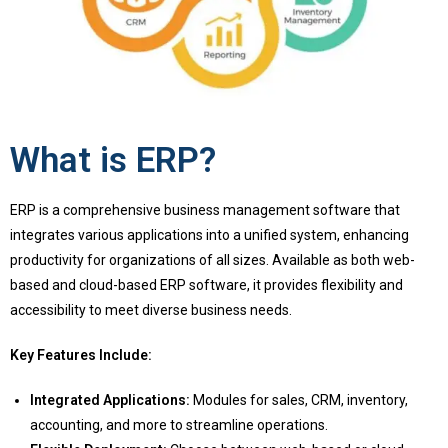
What is ERP?
ERP is a comprehensive business management software that
integrates various applications into a unified system, enhancing
productivity for organizations of all sizes. Available as both web-
based and cloud-based ERP software, it provides flexibility and
accessibility to meet diverse business needs.
Key Features Include:
Integrated Applications:
Modules for sales, CRM, inventory,
accounting, and more to streamline operations.