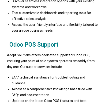
Discover seamless integration options with your existing
systems and workflows.
Test customizable dashboards and reporting tools for
effective sales analysis.
Assess the user-friendly interface and flexibility tailored to
your unique business needs.
Odoo POS Support
Adept Solutions offers dedicated support for Odoo POS,
ensuring your point of sale system operates smoothly from
day one. Our support services include:
24/7 technical assistance for troubleshooting and
guidance.
Access to a comprehensive knowledge base filled with
FAQs and documentation.
Updates on the latest Odoo POS features and best