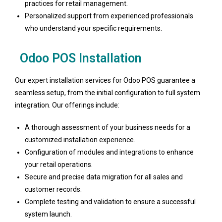
practices for retail management.
Personalized support from experienced professionals
who understand your specific requirements.
Odoo POS Installation
Our expert installation services for Odoo POS guarantee a
seamless setup, from the initial configuration to full system
integration. Our offerings include:
A thorough assessment of your business needs for a
customized installation experience.
Configuration of modules and integrations to enhance
your retail operations.
Secure and precise data migration for all sales and
customer records.
Complete testing and validation to ensure a successful
system launch.