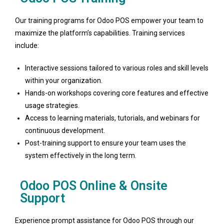
Our training programs for Odoo POS empower your team to
maximize the platform’s capabilities. Training services
include:
Interactive sessions tailored to various roles and skill levels
within your organization.
Hands-on workshops covering core features and effective
usage strategies.
Access to learning materials, tutorials, and webinars for
continuous development.
Post-training support to ensure your team uses the
system effectively in the long term.
Odoo POS Online & Onsite
Support
Experience prompt assistance for Odoo POS through our