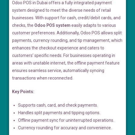
Odoo POS in Dubai offers a fully integrated payment
system designed to meet the diverse needs of retail
businesses. With support for cash, credit/debit cards, and
checks, the
Odoo POS system
easily adapts to various
customer preferences. Additionally, Odoo POS allows split
payments, currency rounding, and tip management, which
enhances the checkout experience and caters to
customers’ specific needs. For businesses operating in
areas with unstable internet, the offline payment feature
ensures seamless service, automatically syncing
transactions when reconnected.
Key Points:
Supports cash, card, and check payments.
Handles split payments and tipping options.
Offline payment sync for uninterrupted operations.
Currency rounding for accuracy and convenience.