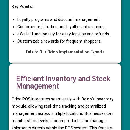
Key Points:
Loyalty programs and discount management.
Customer registration and loyalty card scanning.
eWallet functionality for easy top-ups and refunds.
Customizable rewards for frequent shoppers.
Talk to Our Odoo Implementation Experts
Efficient Inventory and Stock
Management
Odoo POS integrates seamlessly with
Odoo’s inventory
module
, allowing real-time tracking and centralized
management across multiple locations. Businesses can
monitor stock levels, reorder products, and manage
shipments directly within the POS system. This feature-