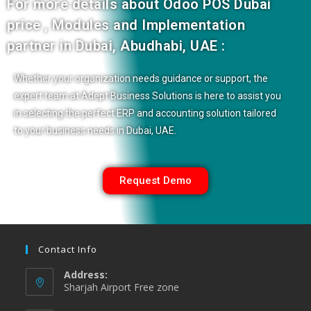
For more details about
Odoo POS Dubai
price , Modules and Implementation
partner in Dubai, Abudhabi, UAE :
Whether your organization needs guidance or support, the
expert team at Adept Business Solutions is here to assist you
in selecting the perfect ERP and accounting solution tailored
to your business needs in Dubai, UAE.
Request Demo
Contact Info
Address:
Sharjah Airport Free zone