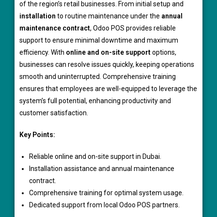
of the region’s retail businesses. From initial setup and
installation
to routine maintenance under the
annual
maintenance contract
, Odoo POS provides reliable
support to ensure minimal downtime and maximum
efficiency. With
online and on-site support
options,
businesses can resolve issues quickly, keeping operations
smooth and uninterrupted. Comprehensive training
ensures that employees are well-equipped to leverage the
system’s full potential, enhancing productivity and
customer satisfaction.
Key Points:
Reliable online and on-site support in Dubai.
Installation assistance and annual maintenance
contract.
Comprehensive training for optimal system usage.
Dedicated support from local Odoo POS partners.