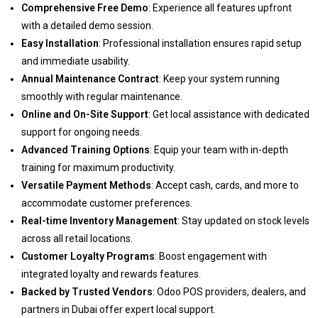
Comprehensive Free Demo
: Experience all features upfront
with a detailed demo session.
Easy Installation
: Professional installation ensures rapid setup
and immediate usability.
Annual Maintenance Contract
: Keep your system running
smoothly with regular maintenance.
Online and On-Site Support
: Get local assistance with dedicated
support for ongoing needs.
Advanced Training Options
: Equip your team with in-depth
training for maximum productivity.
Versatile Payment Methods
: Accept cash, cards, and more to
accommodate customer preferences.
Real-time Inventory Management
: Stay updated on stock levels
across all retail locations.
Customer Loyalty Programs
: Boost engagement with
integrated loyalty and rewards features.
Backed by Trusted Vendors
: Odoo POS providers, dealers, and
partners in Dubai offer expert local support.