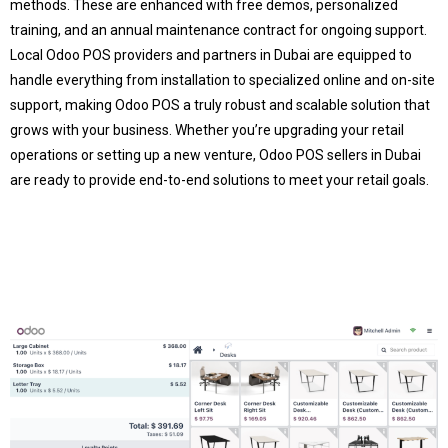
methods. These are enhanced with free demos, personalized
training, and an annual maintenance contract for ongoing support.
Local Odoo POS providers and partners in Dubai are equipped to
handle everything from installation to specialized online and on-site
support, making Odoo POS a truly robust and scalable solution that
grows with your business. Whether you’re upgrading your retail
operations or setting up a new venture, Odoo POS sellers in Dubai
are ready to provide end-to-end solutions to meet your retail goals.