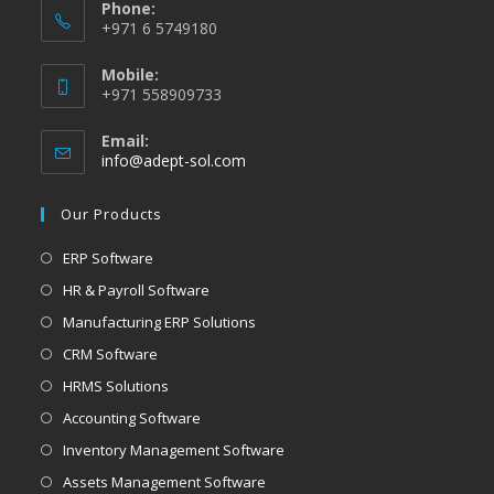
Phone:
+971 6 5749180
Mobile:
+971 558909733
Email:
info@adept-sol.com
Our Products
ERP Software
HR & Payroll Software
Manufacturing ERP Solutions
CRM Software
HRMS Solutions
Accounting Software
Inventory Management Software
Assets Management Software