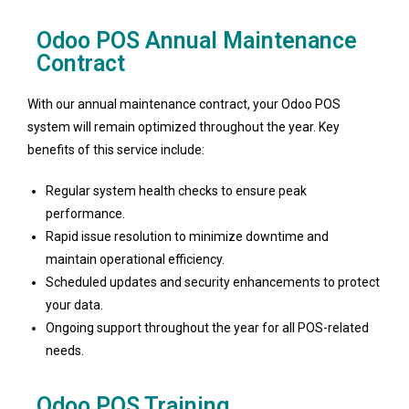
Odoo POS Annual Maintenance
Contract
With our annual maintenance contract, your Odoo POS
system will remain optimized throughout the year. Key
benefits of this service include:
Regular system health checks to ensure peak
performance.
Rapid issue resolution to minimize downtime and
maintain operational efficiency.
Scheduled updates and security enhancements to protect
your data.
Ongoing support throughout the year for all POS-related
needs.
Odoo POS Training