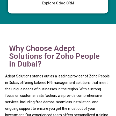
Explore Odoo CRM
Why Choose Adept
Solutions for Zoho People
in Dubai?
Adept Solutions stands out as a leading provider of Zoho People
in Dubai, offering tailored HR management solutions that meet
the unique needs of businesses in the region. With a strong
focus on customer satisfaction, we provide comprehensive
services, including free demos, seamless installation, and
ongoing support to ensure you get the most out of your
investment. Our experienced team offers personalized training,