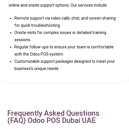
online and onsite support options. Our services include:
Remote support via video calls, chat, and screen sharing
for quick troubleshooting.
Onsite visits for complex issues or detailed training
sessions.
Regular follow-ups to ensure your team is comfortable
with the Odoo POS system.
Customizable support packages designed to meet your
business’s unique needs.
Frequently Asked Questions
(FAQ) Odoo POS Dubai UAE