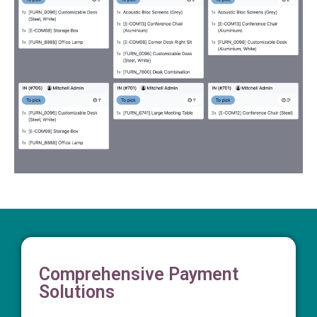
Comprehensive Payment
Solutions