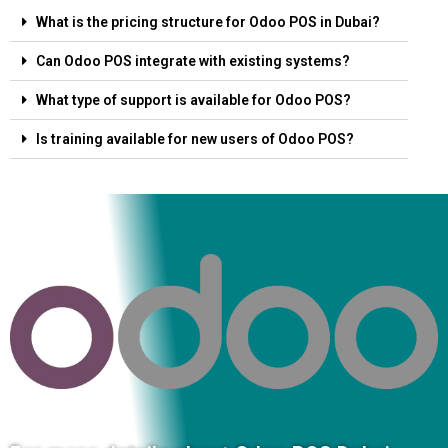
What is the pricing structure for Odoo POS in Dubai?
Can Odoo POS integrate with existing systems?
What type of support is available for Odoo POS?
Is training available for new users of Odoo POS?