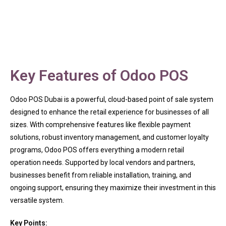
Key Features of Odoo POS
Odoo POS Dubai is a powerful, cloud-based point of sale system
designed to enhance the retail experience for businesses of all
sizes. With comprehensive features like flexible payment
solutions, robust inventory management, and customer loyalty
programs, Odoo POS offers everything a modern retail
operation needs. Supported by local vendors and partners,
businesses benefit from reliable installation, training, and
ongoing support, ensuring they maximize their investment in this
versatile system.
Key Points: