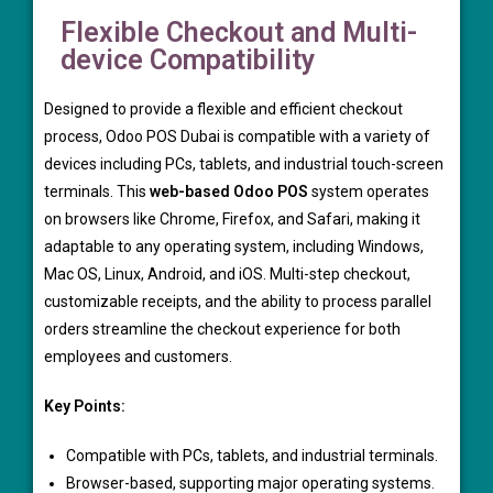
Flexible Checkout and Multi-
device Compatibility
Designed to provide a flexible and efficient checkout
process, Odoo POS Dubai is compatible with a variety of
devices including PCs, tablets, and industrial touch-screen
terminals. This
web-based Odoo POS
system operates
on browsers like Chrome, Firefox, and Safari, making it
adaptable to any operating system, including Windows,
Mac OS, Linux, Android, and iOS. Multi-step checkout,
customizable receipts, and the ability to process parallel
orders streamline the checkout experience for both
employees and customers.
Key Points:
Compatible with PCs, tablets, and industrial terminals.
Browser-based, supporting major operating systems.