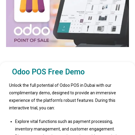
Odoo POS Free Demo
Unlock the full potential of Odoo POS in Dubai with our
complimentary demo, designed to provide an immersive
experience of the platform’s robust features. During this
interactive trial, you can:
Explore vital functions such as payment processing,
inventory management, and customer engagement.