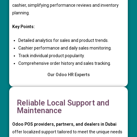
cashier, simplifying performance reviews and inventory
planning.
Key Points:
Detailed analytics for sales and product trends.
Cashier performance and daily sales monitoring.
Track individual product popularity.
Comprehensive order history and sales tracking.
Our Odoo HR Experts
Reliable Local Support and
Maintenance
Odoo POS providers, partners, and dealers in Dubai
offer localized support tailored to meet the unique needs