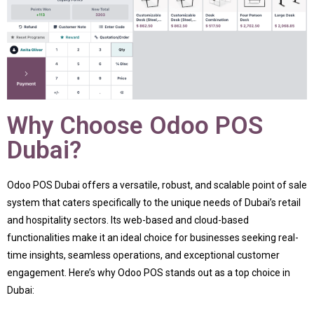
Why Choose Odoo POS
Dubai?
Odoo POS Dubai offers a versatile, robust, and scalable point of sale
system that caters specifically to the unique needs of Dubai’s retail
and hospitality sectors. Its web-based and cloud-based
functionalities make it an ideal choice for businesses seeking real-
time insights, seamless operations, and exceptional customer
engagement. Here’s why Odoo POS stands out as a top choice in
Dubai: