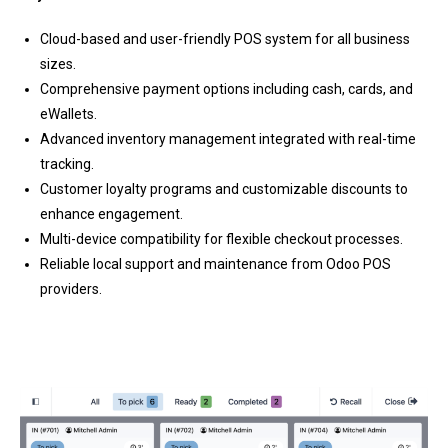
Cloud-based and user-friendly POS system for all business
sizes.
Comprehensive payment options including cash, cards, and
eWallets.
Advanced inventory management integrated with real-time
tracking.
Customer loyalty programs and customizable discounts to
enhance engagement.
Multi-device compatibility for flexible checkout processes.
Reliable local support and maintenance from Odoo POS
providers.