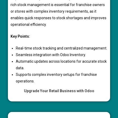
rich stock management is essential for franchise owners
or stores with complex inventory requirements, as it
enables quick responses to stock shortages and improves
operational efficiency.
Key Points:
Real-time stock tracking and centralized management.
Seamless integration with Odoo Inventory.
Automatic updates across locations for accurate stock
data.
Supports complex inventory setups for franchise
operations.
Upgrade Your Retail Business with Odoo