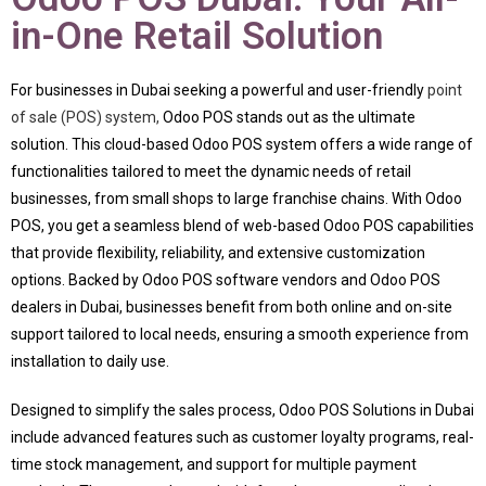
in-One Retail Solution
For businesses in Dubai seeking a powerful and user-friendly
point
of sale (POS) system,
Odoo POS stands out as the ultimate
solution. This cloud-based Odoo POS system offers a wide range of
functionalities tailored to meet the dynamic needs of retail
businesses, from small shops to large franchise chains. With Odoo
POS, you get a seamless blend of web-based Odoo POS capabilities
that provide flexibility, reliability, and extensive customization
options. Backed by Odoo POS software vendors and Odoo POS
dealers in Dubai, businesses benefit from both online and on-site
support tailored to local needs, ensuring a smooth experience from
installation to daily use.
Designed to simplify the sales process, Odoo POS Solutions in Dubai
include advanced features such as customer loyalty programs, real-
time stock management, and support for multiple payment