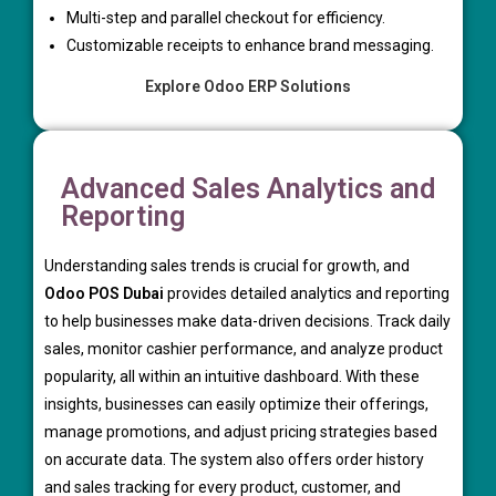
Multi-step and parallel checkout for efficiency.
Customizable receipts to enhance brand messaging.
Explore Odoo ERP Solutions
Advanced Sales Analytics and
Reporting
Understanding sales trends is crucial for growth, and
Odoo POS Dubai
provides detailed analytics and reporting
to help businesses make data-driven decisions. Track daily
sales, monitor cashier performance, and analyze product
popularity, all within an intuitive dashboard. With these
insights, businesses can easily optimize their offerings,
manage promotions, and adjust pricing strategies based
on accurate data. The system also offers order history
and sales tracking for every product, customer, and