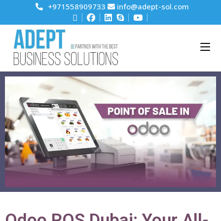
+971558909733
info@adept-sol.com
Odoo POS Dubai: Your All-