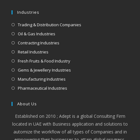
Industries
Trading & Distribution Companies
Oil & Gas Industries
Contracting Industries
Retail Industries
Fresh Fruits & Food Industry
Gems & Jewellery Industries
Manufacturing Industries
Pharmaceutical Industries
About Us
Established on 2010 ; Adept is a global Consulting Firm
located in UAE with Business application and solutions to
automize the workflow of all types of Companies and in
empowering their businesses to attain global progress,