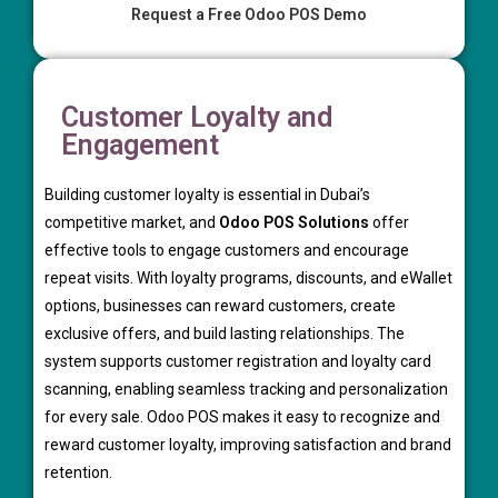
Request a Free Odoo POS Demo
Customer Loyalty and
Engagement
Building customer loyalty is essential in Dubai’s
competitive market, and
Odoo POS Solutions
offer
effective tools to engage customers and encourage
repeat visits. With loyalty programs, discounts, and eWallet
options, businesses can reward customers, create
exclusive offers, and build lasting relationships. The
system supports customer registration and loyalty card
scanning, enabling seamless tracking and personalization
for every sale. Odoo POS makes it easy to recognize and
reward customer loyalty, improving satisfaction and brand
retention.