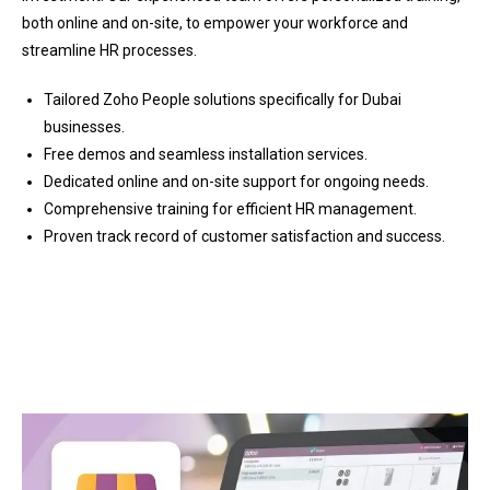
both online and on-site, to empower your workforce and
streamline HR processes.
Tailored Zoho People solutions specifically for Dubai
businesses.
Free demos and seamless installation services.
Dedicated online and on-site support for ongoing needs.
Comprehensive training for efficient HR management.
Proven track record of customer satisfaction and success.