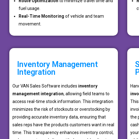
Route Optimization
to minimize travel time and
R
fuel usage.
c
Real-Time Monitoring
of vehicle and team
movement.
Inventory Management
S
Integration
Our VAN Sales Software includes
inventory
Hand
management integration
, allowing field teams to
inv
access real-time stock information. This integration
This
minimizes the risk of stockouts or overstocking by
invo
providing accurate inventory data, ensuring that
the 
sales reps have the products customers want in real
cash
time. This transparency enhances inventory control,
your