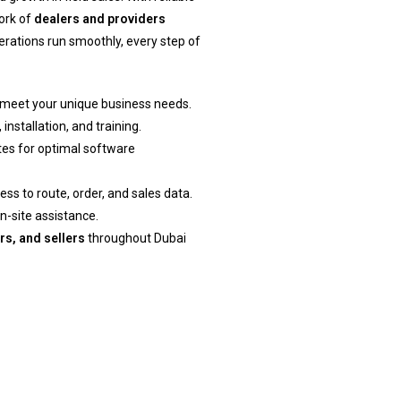
ork of
dealers and providers
erations run smoothly, every step of
meet your unique business needs.
installation, and training.
es for optimal software
s to route, order, and sales data.
n-site assistance.
rs, and sellers
throughout Dubai