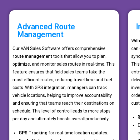
Advanced Route
I
Management
Wit
Our VAN Sales Software offers comprehensive
can 
route management
tools that allow you to plan,
sync
optimize, and monitor sales routes in real-time. This
This
feature ensures that field sales teams take the
entr
most efficient routes, reducing travel time and fuel
deli
costs. With GPS integration, managers can track
inve
vehicle locations, helping to improve accountability
orde
and ensuring that teams reach their destinations on
cust
schedule. This level of control leads to more stops
R
per day and ultimately boosts overall productivity.
E
GPS Tracking
for real-time location updates.
c