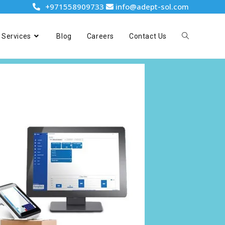
+971558909733
info@adept-sol.com
Services
Blog
Careers
Contact Us