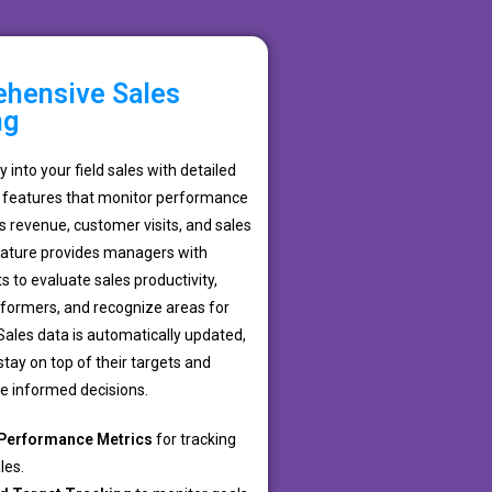
hensive Sales
ng
ity into your field sales with detailed
features that monitor performance
s revenue, customer visits, and sales
feature provides managers with
s to evaluate sales productivity,
rformers, and recognize areas for
ales data is automatically updated,
tay on top of their targets and
 informed decisions.
Performance Metrics
for tracking
les.