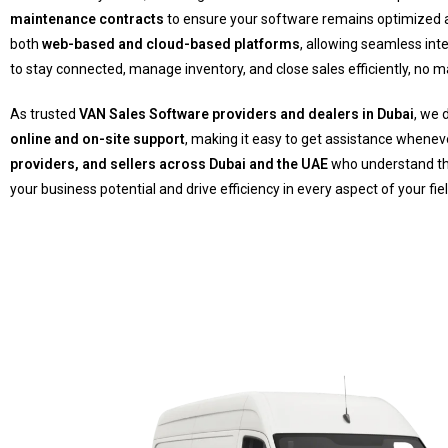
maintenance contracts
to ensure your software remains optimized an
both
web-based and cloud-based platforms
, allowing seamless int
to stay connected, manage inventory, and close sales efficiently, no m
As trusted
VAN Sales Software providers and dealers in Dubai
, we 
online and on-site support
, making it easy to get assistance whenev
providers, and sellers across Dubai and the UAE
who understand th
your business potential and drive efficiency in every aspect of your fie