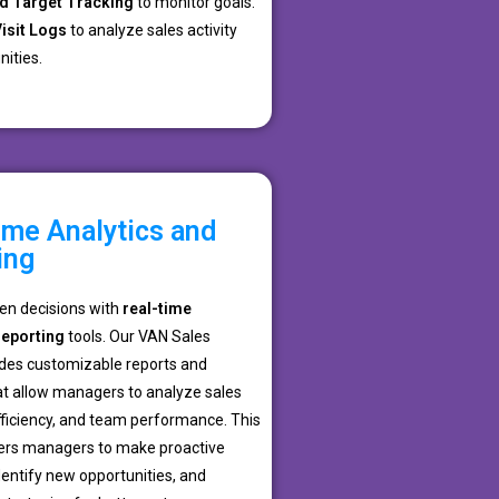
d Target Tracking
to monitor goals.
isit Logs
to analyze sales activity
ities.
ime Analytics and
ing
en decisions with
real-time
reporting
tools. Our VAN Sales
des customizable reports and
t allow managers to analyze sales
fficiency, and team performance. This
ers managers to make proactive
entify new opportunities, and