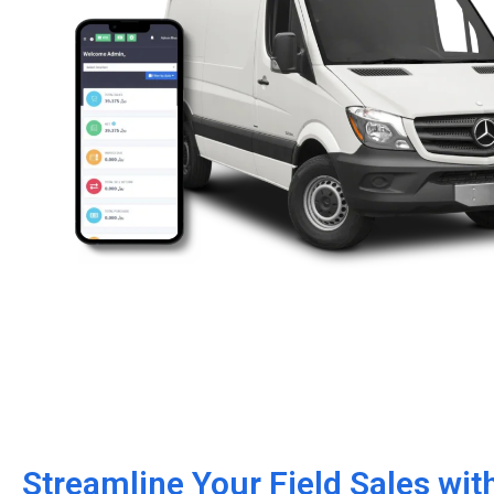
Streamline Your Field Sales wi