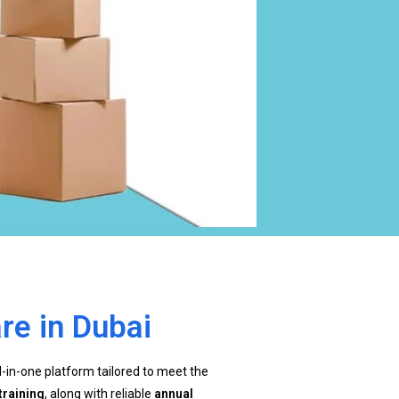
re in Dubai
ll-in-one platform tailored to meet the
training
, along with reliable
annual