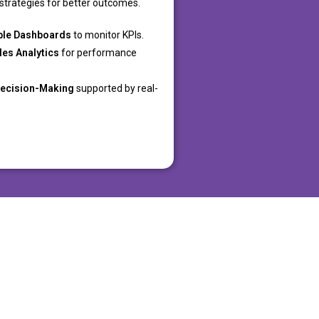
strategies for better outcomes.
ble Dashboards
to monitor KPIs.
les Analytics
for performance
Decision-Making
supported by real-