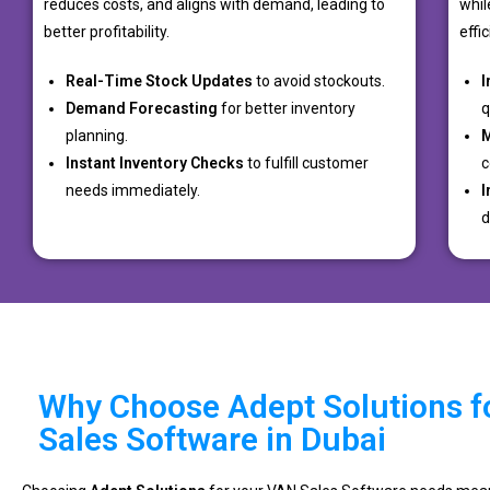
reduces costs, and aligns with demand, leading to
whil
better profitability.
effi
Real-Time Stock Updates
to avoid stockouts.
I
Demand Forecasting
for better inventory
q
planning.
M
Instant Inventory Checks
to fulfill customer
c
needs immediately.
I
d
Why Choose Adept Solutions f
Sales Software in Dubai