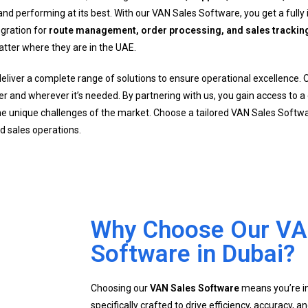
d performing at its best. With our VAN Sales Software, you get a fully 
egration for
route management, order processing, and sales trackin
atter where they are in the UAE.
deliver a complete range of solutions to ensure operational excellence. 
er and wherever it’s needed. By partnering with us, you gain access to 
e unique challenges of the market. Choose a tailored VAN Sales Soft
ld sales operations.
Why Choose Our VA
Software in Dubai?
Choosing our
VAN Sales Software
means you’re inv
specifically crafted to drive efficiency, accuracy, an