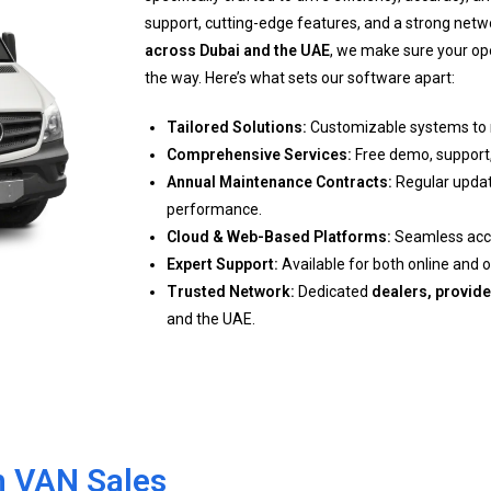
support, cutting-edge features, and a strong netw
across Dubai and the UAE
, we make sure your op
the way. Here’s what sets our software apart:
Tailored Solutions:
Customizable systems to 
Comprehensive Services:
Free demo, support, 
Annual Maintenance Contracts:
Regular updat
performance.
Cloud & Web-Based Platforms:
Seamless acces
Expert Support:
Available for both online and o
Trusted Network:
Dedicated
dealers, provide
and the UAE.
th VAN Sales