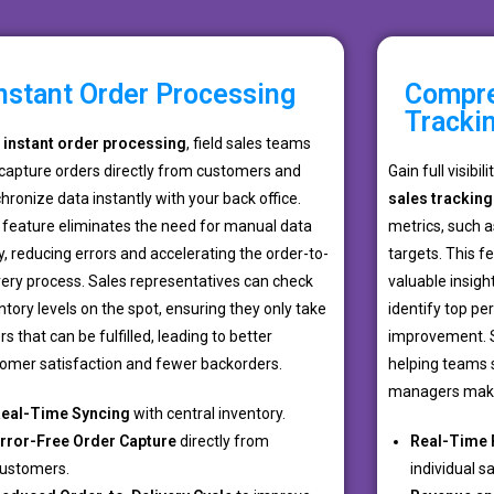
nstant Order Processing
Compre
Tracki
h
instant order processing
, field sales teams
capture orders directly from customers and
Gain full visibil
hronize data instantly with your back office.
sales tracking
 feature eliminates the need for manual data
metrics, such a
y, reducing errors and accelerating the order-to-
targets. This 
very process. Sales representatives can check
valuable insight
ntory levels on the spot, ensuring they only take
identify top pe
rs that can be fulfilled, leading to better
improvement. S
omer satisfaction and fewer backorders.
helping teams s
managers make
eal-Time Syncing
with central inventory.
rror-Free Order Capture
directly from
Real-Time 
ustomers.
individual sa