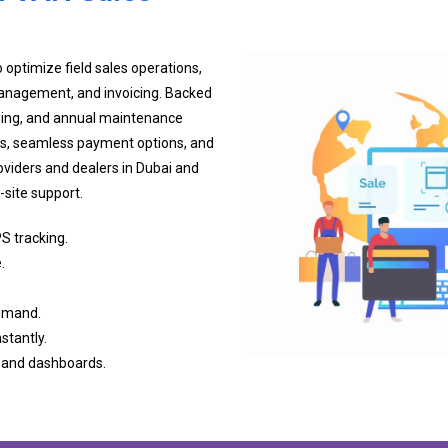
 optimize field sales operations,
 management, and invoicing. Backed
ining, and annual maintenance
s, seamless payment options, and
viders and dealers in Dubai and
site support.
S tracking.
.
demand.
stantly.
s and dashboards.