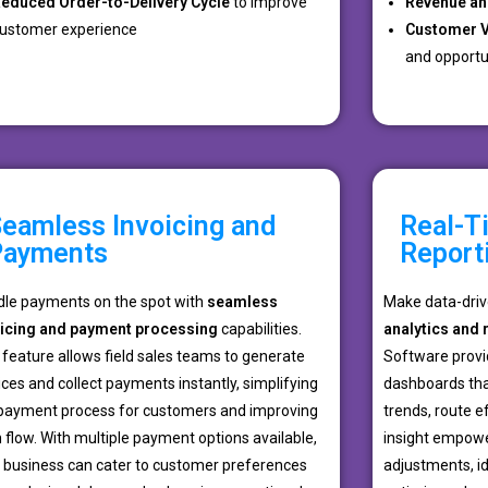
educed Order-to-Delivery Cycle
to improve
Revenue an
ustomer experience
Customer V
and opportun
eamless Invoicing and
Real-T
Payments
Report
le payments on the spot with
seamless
Make data-driv
oicing and payment processing
capabilities.
analytics and 
 feature allows field sales teams to generate
Software provi
ices and collect payments instantly, simplifying
dashboards tha
payment process for customers and improving
trends, route e
 flow. With multiple payment options available,
insight empow
 business can cater to customer preferences
adjustments, id