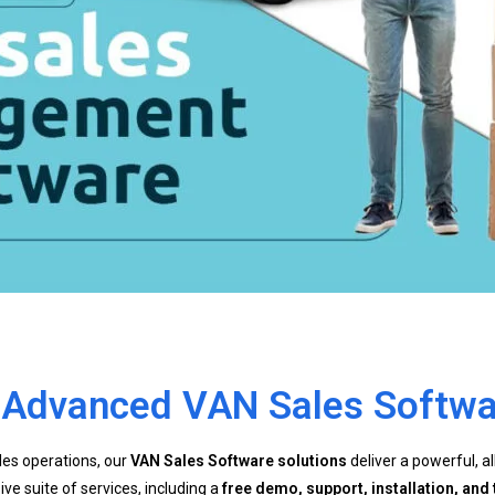
h Advanced VAN Sales Softwa
ales operations, our
VAN Sales Software solutions
deliver a powerful, a
 suite of services, including a
free demo, support, installation, and 