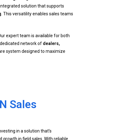
integrated solution that supports
g
. This versatility enables sales teams
Our expert team is available for both
a dedicated network of
dealers,
ware system designed to maximize
N Sales
esting in a solution that’s
d growth in field sales. With reliable