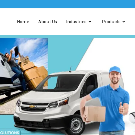
Home
About Us
Industries
Products