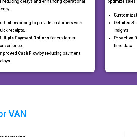
e reducing delays and enhancing operational
optimize sales 
ciency.
Customiza
nstant Invoicing
to provide customers with
Detailed Sa
uick receipts.
insights.
ultiple Payment Options
for customer
Proactive 
onvenience.
time data.
mproved Cash Flow
by reducing payment
elays.
or VAN