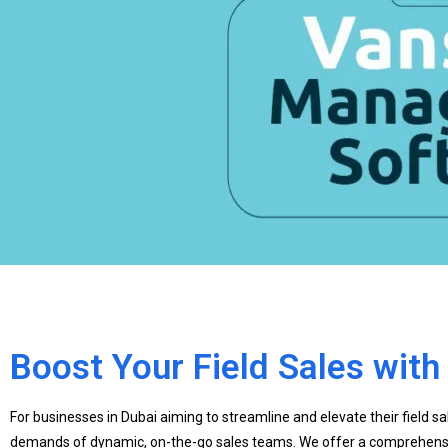
Boost Your Field Sales wit
For businesses in Dubai aiming to streamline and elevate their field s
demands of dynamic, on-the-go sales teams. We offer a comprehensive