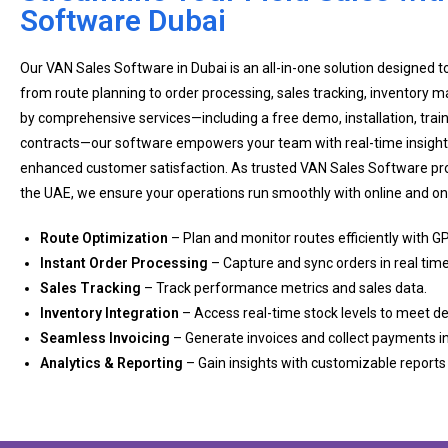
Software Dubai
Our VAN Sales Software in Dubai is an all-in-one solution designed to
from route planning to order processing, sales tracking, inventory
by comprehensive services—including a free demo, installation, tra
contracts—our software empowers your team with real-time insight
enhanced customer satisfaction. As trusted VAN Sales Software pro
the UAE, we ensure your operations run smoothly with online and on-
Route Optimization
– Plan and monitor routes efficiently with GP
Instant Order Processing
– Capture and sync orders in real time
Sales Tracking
– Track performance metrics and sales data.
Inventory Integration
– Access real-time stock levels to meet 
Seamless Invoicing
– Generate invoices and collect payments in
Analytics & Reporting
– Gain insights with customizable report