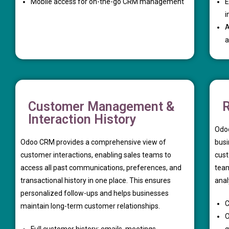
Mobile access for on-the-go CRM management
E
i
A
a
Customer Management &
R
Interaction History
Odoo
Odoo CRM provides a comprehensive view of
busi
customer interactions, enabling sales teams to
cust
access all past communications, preferences, and
team
transactional history in one place. This ensures
anal
personalized follow-ups and helps businesses
C
maintain long-term customer relationships.
O