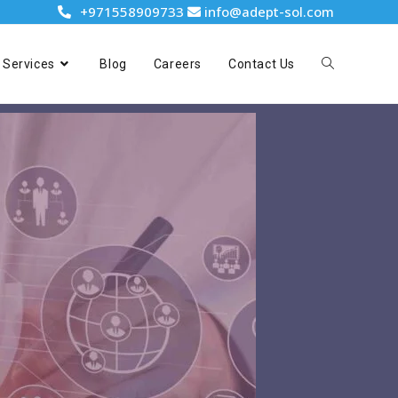
+971558909733
info@adept-sol.com
Services
Blog
Careers
Contact Us