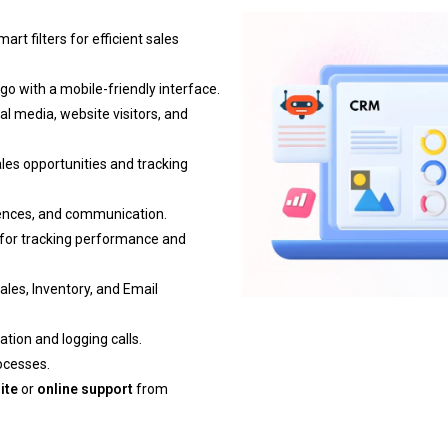
art filters for efficient sales
o with a mobile-friendly interface.
al media, website visitors, and
les opportunities and tracking
ferences, and communication.
 for tracking performance and
ales, Inventory, and Email
tion and logging calls.
rocesses.
ite
or
online support
from