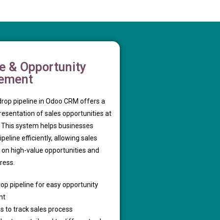
ne & Opportunity
ement
rop pipeline in Odoo CRM offers a
presentation of sales opportunities at
. This system helps businesses
eline efficiently, allowing sales
 on high-value opportunities and
ress.
op pipeline for easy opportunity
nt
s to track sales process