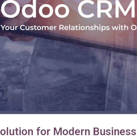
lution for Modern Business