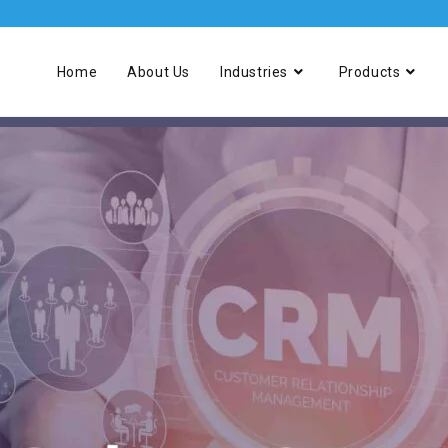
Home
About Us
Industries
Products