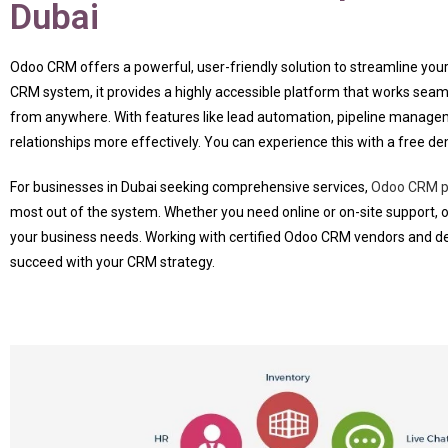
Dubai
Odoo CRM offers a powerful, user-friendly solution to streamline 
CRM system, it provides a highly accessible platform that works seam
from anywhere. With features like lead automation, pipeline manage
relationships more effectively. You can experience this with a free de
For businesses in Dubai seeking comprehensive services,
Odoo CRM pr
most out of the system. Whether you need online or on-site support, 
your business needs. Working with certified Odoo CRM vendors and de
succeed with your CRM strategy.