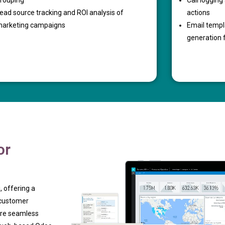
rouping
Call loggin
ead source tracking and ROI analysis of
actions
arketing campaigns
Email temp
generation 
or
, offering a
 customer
ure seamless