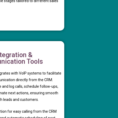
 stages tailored to different sales
tegration &
ication Tools
rates with VoIP systems to facilitate
unication directly from the CRM.
and log calls, schedule follow-ups,
ate next actions, ensuring smooth
th leads and customers.
tion for easy calling from the CRM