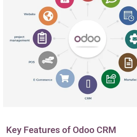
Key Features of Odoo CRM