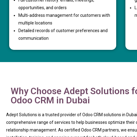
Full customer history: emails, meetings,
g
opportunities, and orders
L
Multi-address management for customers with
m
multiple locations
Detailed records of customer preferences and
communication
Why Choose Adept Solutions f
Odoo CRM in Dubai
Adept Solutions is a trusted provider of Odoo CRM solutions in Dubai
comprehensive range of services to help businesses optimize their
relationship management. As certified Odoo CRM partners, we ens