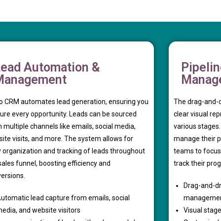
ead Automation &
Pipeli
Management
Manag
 CRM automates lead generation, ensuring you
The drag-and-d
ure every opportunity. Leads can be sourced
clear visual re
 multiple channels like emails, social media,
various stages
ite visits, and more. The system allows for
manage their pip
 organization and tracking of leads throughout
teams to focus
sales funnel, boosting efficiency and
track their prog
ersions.
Drag-and-dr
utomatic lead capture from emails, social
manageme
edia, and website visitors
Visual stage