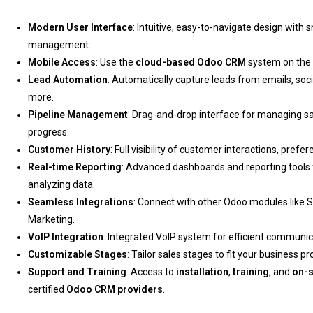
Modern User Interface
: Intuitive, easy-to-navigate design with sm
management.
Mobile Access
: Use the
cloud-based Odoo CRM
system on the g
Lead Automation
: Automatically capture leads from emails, soci
more.
Pipeline Management
: Drag-and-drop interface for managing sa
progress.
Customer History
: Full visibility of customer interactions, pre
Real-time Reporting
: Advanced dashboards and reporting tools
analyzing data.
Seamless Integrations
: Connect with other Odoo modules like S
Marketing.
VoIP Integration
: Integrated VoIP system for efficient communica
Customizable Stages
: Tailor sales stages to fit your business p
Support and Training
: Access to
installation
,
training
, and
on-s
certified
Odoo CRM providers
.