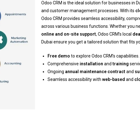
Odoo CRM is the ideal solution for businesses in Du
and customer management processes. With its
c
Odoo CRM provides seamless accessibility, comp
across various business functions. Whether you 
online and on-site support
, Odoo CRM’s local
dea
Dubai ensure you get a tailored solution that fits 
Free demo
to explore Odoo CRM’s capabilities.
Comprehensive
installation
and
training
servi
Ongoing
annual maintenance contract
and
su
Seamless accessibility with
web-based
and
cl