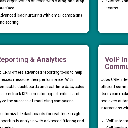
asy organization of leads with a drag-and-drop
Customizable
nterface
teams
dvanced lead nurturing with email campaigns
nd scoring
eporting & Analytics
VoIP In
Commun
 CRM offers advanced reporting tools to help
nesses measure their performance. With
Odoo CRM integ
omizable dashboards and real-time data, sales
efficient comm
s can track KPIs, monitor opportunities, and
Users can make 
yze the success of marketing campaigns.
and even autom
interactions wi
ustomizable dashboards for real-time insights
pportunity analysis with advanced filtering and
VoIP integra