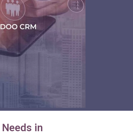
 Needs in