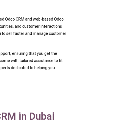
-based Odoo CRM and web-based Odoo
tunities, and customer interactions
i to sell faster and manage customer
support, ensuring that you get the
ome with tailored assistance to fit
perts dedicated to helping you
RM in Dubai