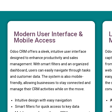
Modern User Interface &
L
Mobile Access
Odoo CRM offers a sleek, intuitive user interface
Odoo
designed to enhance productivity and sales
capt
management. With smart filters and an organized
from
dashboard, users can easily navigate through tasks
webs
and customer data. The system is also mobile-
easy
friendly, allowing businesses to stay connected and
the 
manage their CRM activities while on the move.
conv
Intuitive design with easy navigation
A
Smart filters for quick access to key data
m