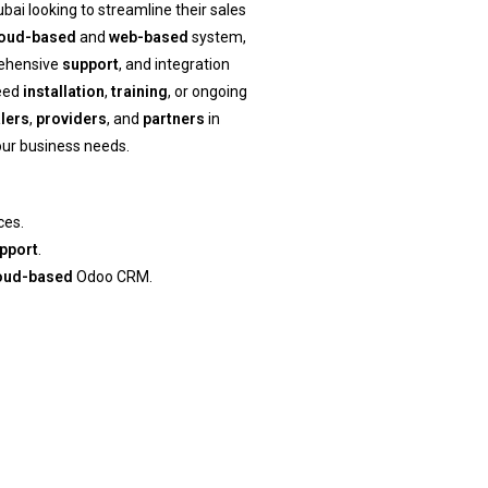
bai looking to streamline their sales
loud-based
and
web-based
system,
rehensive
support
, and integration
need
installation
,
training
, or ongoing
lers
,
providers
, and
partners
in
your business needs.
ces.
pport
.
oud-based
Odoo CRM.