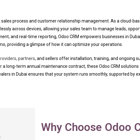
your sales process and customer relationship management. As a cloud
lessly across devices, allowing your sales team to manage leads, oppor
ment, and real-time reporting, Odoo CRM empowers businesses in Duba
mo, providing a glimpse of how it can optimize your operations.
oviders, partners
, and sellers offer installation, training, and ongoing 
or a long-term annual maintenance contract, these Odoo CRM solutions c
alers in Dubai ensures that your system runs smoothly, supported by ex
Why Choose Odoo C