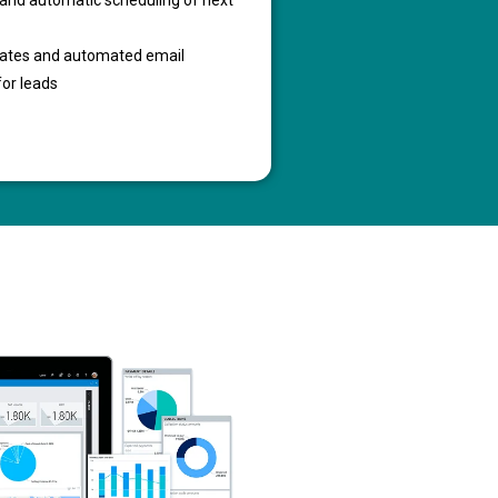
g and automatic scheduling of next
lates and automated email
for leads