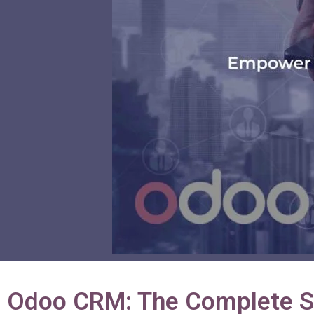
Odoo CRM: The Complete So