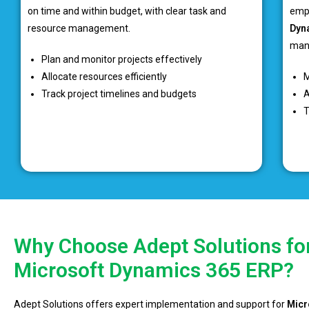
on time and within budget, with clear task and
emp
resource management.
Dyn
mana
Plan and monitor projects effectively
Allocate resources efficiently
M
Track project timelines and budgets
A
T
Why Choose Adept Solutions fo
Microsoft Dynamics 365 ERP?
Adept Solutions offers expert implementation and support for
Micr