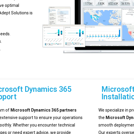
eve optimal
Adept Solutions is
needs.
.
.
crosoft Dynamics 365
Microsof
pport
Installati
am of
Microsoft Dynamics 365 partners
We specialize in pr
 extensive support to ensure your operations
the
Microsoft Dy
oothly. Whether you encounter technical
smooth deployment 
nges or need expert advice, we provide
Our experts overse