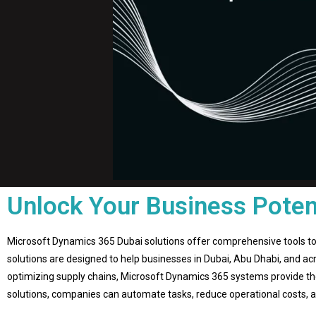
Unlock Your Business Poten
Microsoft Dynamics 365 Dubai solutions offer comprehensive tools to
solutions are designed to help businesses in Dubai, Abu Dhabi, and acr
optimizing supply chains, Microsoft Dynamics 365 systems provide the
solutions, companies can automate tasks, reduce operational costs, and