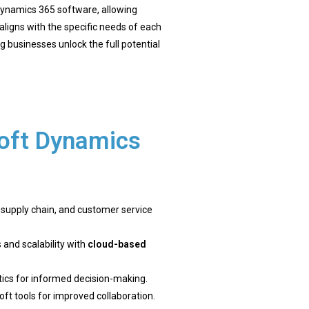
ynamics 365 software, allowing
ligns with the specific needs of each
g businesses unlock the full potential
oft Dynamics
, supply chain, and customer service
 and scalability with
cloud-based
ytics for informed decision-making.
oft tools for improved collaboration.