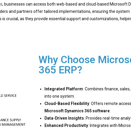
rs
, businesses can access both web-based and cloud-based Microsoft D
rs and partners offer tailored implementations, ensuring the system a
 is crucial, as they provide essential support and customizations, helpin
Why Choose Micros
365 ERP?
Integrated Platform
: Combines finance, sales
into one system.
Cloud-Based Flexibility
: Offers remote access
Microsoft Dynamics 365 software
.
Data-Driven Insights
: Provides real-time anal
Enhanced Productivity
: Integrates with Micros