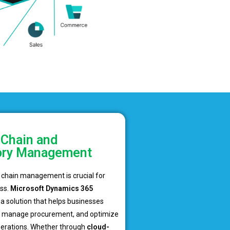
 Chain and
ory Management
y chain management is crucial for
ss.
Microsoft Dynamics 365
a solution that helps businesses
y, manage procurement, and optimize
perations. Whether through
cloud-