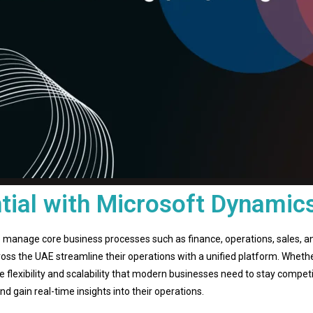
tial with Microsoft Dynamic
 manage core business processes such as finance, operations, sales, a
oss the UAE streamline their operations with a unified platform. Whethe
 flexibility and scalability that modern businesses need to stay compet
 gain real-time insights into their operations.