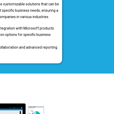
e customizable solutions that can be
t specific business needs, ensuring a
 companies in various industries.
tegration with Microsoft products
on options for specific business
llaboration and advanced reporting