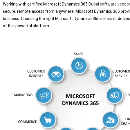
Working with certified Microsoft Dynamics 365
Dubai software vendo
secure, remote access from anywhere. Microsoft Dynamics 365 provide
business. Choosing the right Microsoft Dynamics 365 sellers or dealers
of this powerful platform.