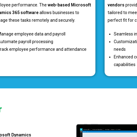
loyee performance. The
web-based Microsoft
vendors
provid
amics 365 software
allows businesses to
tailored to mee
ge these tasks remotely and securely.
perfect fit for
anage employee data and payroll
Seamless in
utomate payroll processing
Customizati
rack employee performance and attendance
needs
Enhanced co
capabilities
r
osoft Dynamics