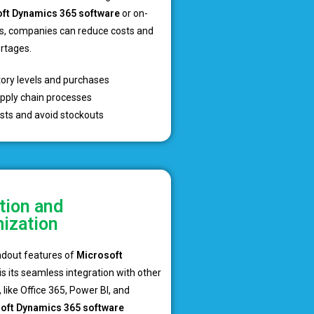
ft Dynamics 365 software
or on-
s, companies can reduce costs and
ortages.
tory levels and purchases
pply chain processes
sts and avoid stockouts
tion and
ization
ndout features of
Microsoft
is its seamless integration with other
 like Office 365, Power BI, and
oft Dynamics 365 software