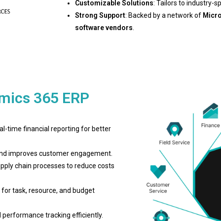
Customizable Solutions
: Tailors to industry-s
Strong Support
: Backed by a network of
Micro
software vendors
.
amics 365 ERP
al-time financial reporting for better
, and improves customer engagement.
upply chain processes to reduce costs
s for task, resource, and budget
performance tracking efficiently.