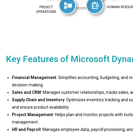
Key Features of Microsoft Dyn
Financial Management
: Simplifies accounting, budgeting, and re
decision-making.
Sales and CRM
: Manages customer relationships, tracks sales
Supply Chain and Inventory
: Optimizes inventory tracking and s
and ensure product availability.
Project Management
: Helps plan and monitor projects with tool
management.
HR and Payroll
: Manages employee data, payroll processing, and 