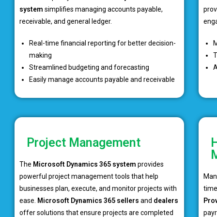
system
simplifies managing accounts payable,
prov
receivable, and general ledger.
eng
Real-time financial reporting for better decision-
M
making
T
Streamlined budgeting and forecasting
A
Easily manage accounts payable and receivable
Project Management
H
The
Microsoft Dynamics 365 system
provides
powerful project management tools that help
Mana
businesses plan, execute, and monitor projects with
tim
ease.
Microsoft Dynamics 365 sellers
and
dealers
Pro
offer solutions that ensure projects are completed
payr