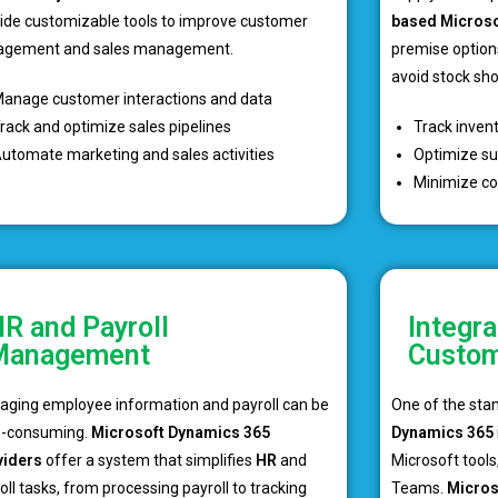
ide customizable tools to improve customer
based Microso
agement and sales management.
premise option
avoid stock sh
anage customer interactions and data
rack and optimize sales pipelines
Track inven
utomate marketing and sales activities
Optimize su
Minimize co
R and Payroll
Integra
Management
Custom
ging employee information and payroll can be
One of the sta
e-consuming.
Microsoft Dynamics 365
Dynamics 365
viders
offer a system that simplifies
HR
and
Microsoft tools,
oll tasks, from processing payroll to tracking
Teams.
Micros