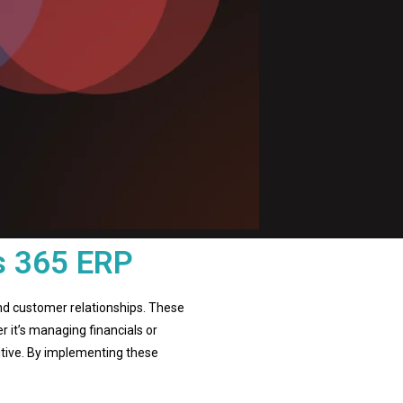
s 365 ERP
nd customer relationships. These
r it’s managing financials or
itive. By implementing these