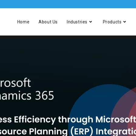
Home
About Us
Industries
Products