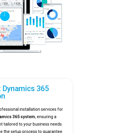
t Dynamics 365
on
ofessional installation services for
namics 365 system
, ensuring a
tailored to your business needs.
e the setup process to guarantee