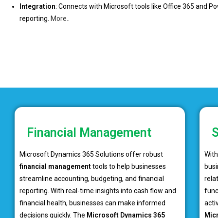
Integration
: Connects with Microsoft tools like Office 365 and P
reporting.
More..
Financial Management
S
Microsoft Dynamics 365 Solutions offer robust
Wit
financial management
tools to help businesses
busi
streamline accounting, budgeting, and financial
rela
reporting. With real-time insights into cash flow and
func
financial health, businesses can make informed
acti
decisions quickly. The
Microsoft Dynamics 365
Mic