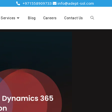
+971558909733
info@adept-sol.com
Services
Blog
Careers
Contact Us