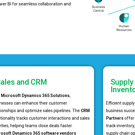
ower BI for seamless collaboration and
ales and CRM
Supply
Invent
h
Microsoft Dynamics 365 Solutions
,
nesses can enhance their customer
Efficient suppl
tionships and optimize sales pipelines. The
CRM
business succe
tionality tracks customer interactions and sales
Partners
offer 
vities, helping teams close deals faster.
track inventor
rosoft Dynamics 365 software vendors
supply chain o