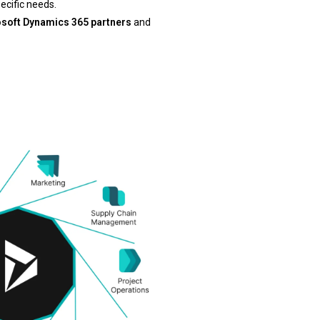
pecific needs.
soft Dynamics 365 partners
and