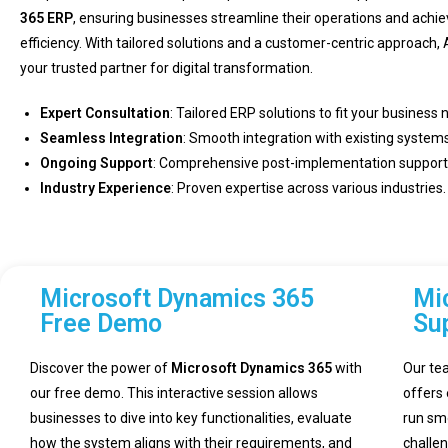
365 ERP
, ensuring businesses streamline their operations and achi
efficiency. With tailored solutions and a customer-centric approach, 
your trusted partner for digital transformation.
Expert Consultation
: Tailored ERP solutions to fit your business 
Seamless Integration
: Smooth integration with existing systems
Ongoing Support
: Comprehensive post-implementation support
Industry Experience
: Proven expertise across various industries.
Microsoft Dynamics 365
Mi
Free Demo
Su
Discover the power of
Microsoft Dynamics 365
with
Our te
our free demo. This interactive session allows
offers
businesses to dive into key functionalities, evaluate
run sm
how the system aligns with their requirements, and
challe