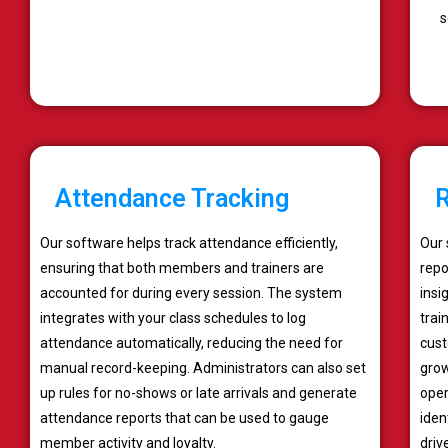
s
Attendance Tracking
R
Our software helps track attendance efficiently,
Our 
ensuring that both members and trainers are
repo
accounted for during every session. The system
insi
integrates with your class schedules to log
trai
attendance automatically, reducing the need for
cust
manual record-keeping. Administrators can also set
grow
up rules for no-shows or late arrivals and generate
oper
attendance reports that can be used to gauge
iden
member activity and loyalty.
driv