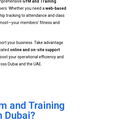
comprehensive
GYM and Training
bers. Whether you need a
web-based
ip tracking to attendance and class
s most—your members’ fitness and
pport your business. Take advantage
icated
online and on-site support
oost your operational efficiency and
oss Dubai and the UAE.
 and Training
n Dubai?