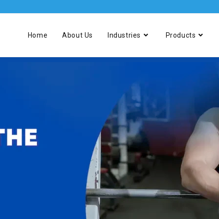
Home
About Us
Industries
Products