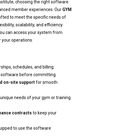
stitute, choosing the right software
nhanced member experiences. Our
GYM
fted to meet the specific needs of
bility, scalability, and efficiency.
you can access your system from
 your operations.
ips, schedules, and billing.
he software before committing.
d on-site support
for smooth
e unique needs of your gym or training
nance contracts
to keep your
quipped to use the software