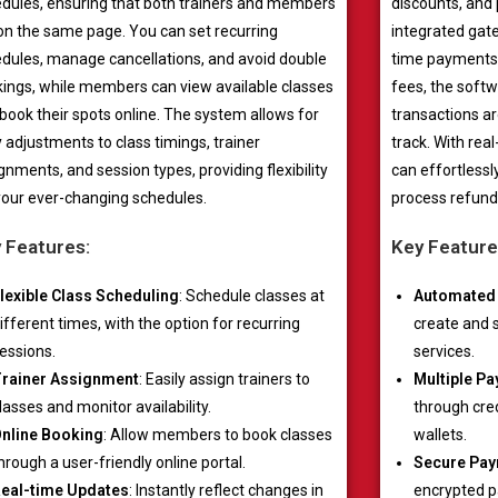
dules, ensuring that both trainers and members
discounts, and
on the same page. You can set recurring
integrated gat
dules, manage cancellations, and avoid double
time payments,
ings, while members can view available classes
fees, the softw
book their spots online. The system allows for
transactions ar
 adjustments to class timings, trainer
track. With re
gnments, and session types, providing flexibility
can effortless
your ever-changing schedules.
process refund
 Features:
Key Feature
lexible Class Scheduling
: Schedule classes at
Automated 
ifferent times, with the option for recurring
create and 
essions.
services.
rainer Assignment
: Easily assign trainers to
Multiple P
lasses and monitor availability.
through cred
nline Booking
: Allow members to book classes
wallets.
hrough a user-friendly online portal.
Secure Pay
eal-time Updates
: Instantly reflect changes in
encrypted 