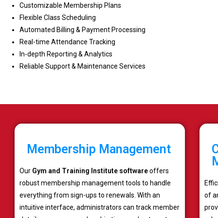
Customizable Membership Plans
Flexible Class Scheduling
Automated Billing & Payment Processing
Real-time Attendance Tracking
In-depth Reporting & Analytics
Reliable Support & Maintenance Services
Membership Management
C
Our
Gym and Training Institute software
offers
robust membership management tools to handle
Effi
everything from sign-ups to renewals. With an
of a
intuitive interface, administrators can track member
prov