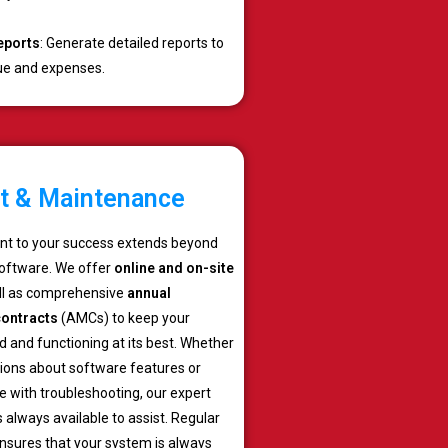
eports
: Generate detailed reports to
ue and expenses.
t & Maintenance
t to your success extends beyond
software. We offer
online and on-site
ell as comprehensive
annual
ontracts
(AMCs) to keep your
 and functioning at its best. Whether
ions about software features or
 with troubleshooting, our expert
 always available to assist. Regular
sures that your system is always