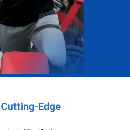
h Cutting-Edge