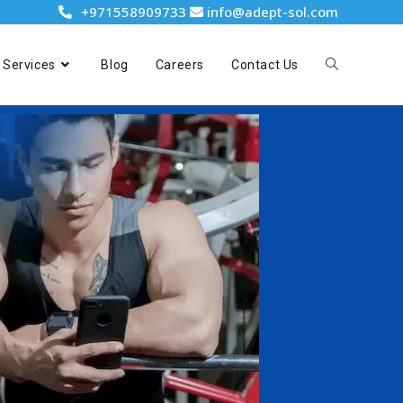
+971558909733
info@adept-sol.com
Services
Blog
Careers
Contact Us