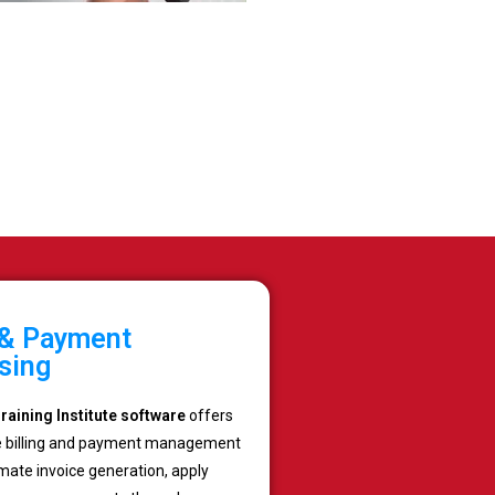
g & Payment
sing
aining Institute software
offers
 billing and payment management
mate invoice generation, apply