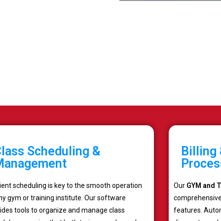
lass Scheduling &
Billin
Management
Proces
cient scheduling is key to the smooth operation
Our
GYM and Tr
ny gym or training institute. Our software
comprehensive
ides tools to organize and manage class
features. Auto