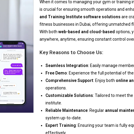
When it comes to managing your gym or training in
is crucial for ensuring smooth operations and e
and Training Institute software solutions
are cra
fitness businesses in Dubai, offering unmatched flexi
With both
web-based and cloud-based
options, 
anywhere, anytime, ensuring constant control over
Key Reasons to Choose Us:
Seamless Integration
: Easily manage membersh
Free Demo
: Experience the full potential of t
Comprehensive Support
: Enjoy both
online an
operations.
Customizable Solutions
: Tailored to meet th
institute.
Reliable Maintenance
: Regular
annual mainte
system up-to-date.
Expert Training
: Ensuring your team is fully e
effectively.