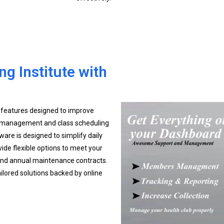
g Institute with
 features designed to improve
 management and class scheduling
tware is designed to simplify daily
ide flexible options to meet your
 and annual maintenance contracts.
ailored solutions backed by online