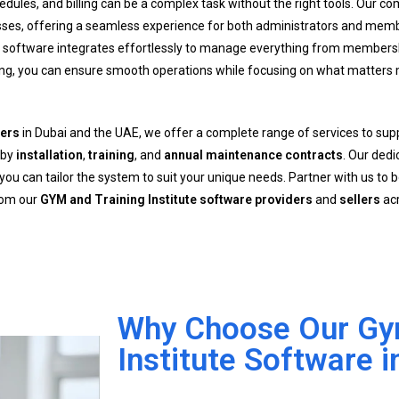
dules, and billing can be a complex task without the right tools. Our 
sses, offering a seamless experience for both administrators and mem
r software integrates effortlessly to manage everything from membersh
sing, you can ensure smooth operations while focusing on what matter
lers
in Dubai and the UAE, we offer a complete range of services to su
 by
installation
,
training
, and
annual maintenance contracts
. Our ded
u can tailor the system to suit your unique needs. Partner with us to b
from our
GYM and Training Institute software providers
and
sellers
acr
Why Choose Our Gym
Institute Software i