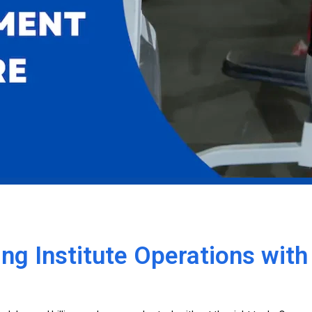
ng Institute Operations wit