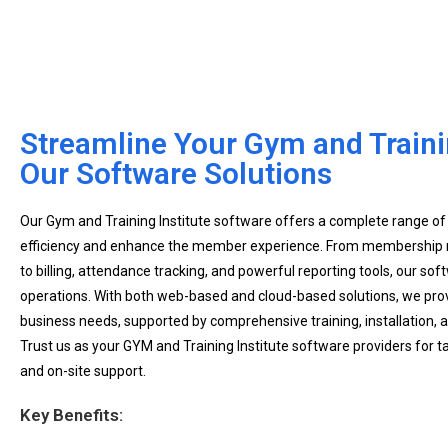
Streamline Your Gym and Trainin
Our Software Solutions
Our Gym and Training Institute software offers a complete range of
efficiency and enhance the member experience. From membership
to billing, attendance tracking, and powerful reporting tools, our sof
operations. With both web-based and cloud-based solutions, we prov
business needs, supported by comprehensive training, installation,
Trust us as your GYM and Training Institute software providers for t
and on-site support.
Key Benefits: