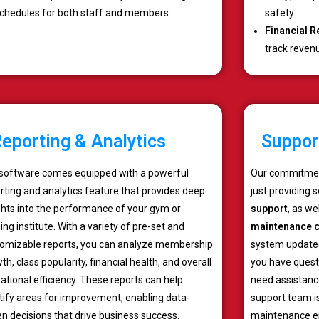
chedules for both staff and members.
safety.
Financial R
track reven
eporting & Analytics
Suppor
software comes equipped with a powerful
Our commitmen
rting and analytics feature that provides deep
just providing 
ghts into the performance of your gym or
support
, as w
ning institute. With a variety of pre-set and
maintenance c
omizable reports, you can analyze membership
system updated
th, class popularity, financial health, and overall
you have quest
ational efficiency. These reports can help
need assistance
tify areas for improvement, enabling data-
support team is
en decisions that drive business success.
maintenance en