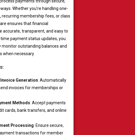
 process payments through secure,
eways. Whether you’re handling one-
 recurring membership fees, or class
are ensures that financial
e accurate, transparent, and easy to
al-time payment status updates, you
ly monitor outstanding balances and
s when necessary.
s:
Invoice Generation
: Automatically
send invoices for memberships or
ayment Methods
: Accept payments
it cards, bank transfers, and online
ment Processing
: Ensure secure,
payment transactions for member