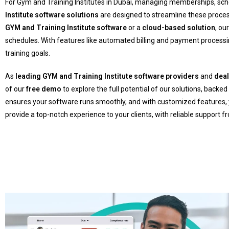
For Gym and Training Institutes in Dubai, managing memberships, sche
Institute software solutions
are designed to streamline these proce
GYM and Training Institute software
or a
cloud-based solution
, ou
schedules. With features like automated billing and payment proces
training goals.
As
leading GYM and Training Institute software providers
and
dea
of our
free demo
to explore the full potential of our solutions, backed
ensures your software runs smoothly, and with customized features, yo
provide a top-notch experience to your clients, with reliable support 