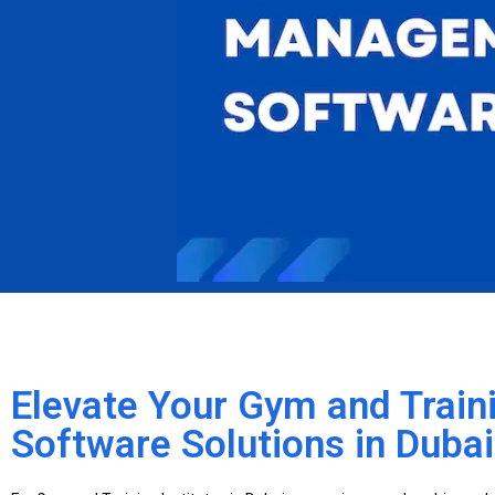
Elevate Your Gym and Traini
Software Solutions in Dubai