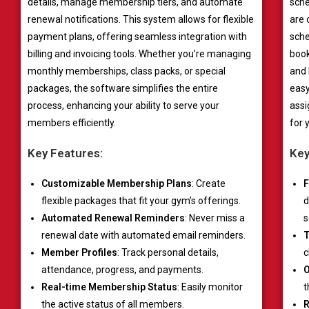
details, manage membership tiers, and automate
sche
renewal notifications. This system allows for flexible
are 
payment plans, offering seamless integration with
sche
billing and invoicing tools. Whether you’re managing
book
monthly memberships, class packs, or special
and 
packages, the software simplifies the entire
easy
process, enhancing your ability to serve your
assi
members efficiently.
for 
Key Features:
Key
Customizable Membership Plans
: Create
F
flexible packages that fit your gym’s offerings.
d
Automated Renewal Reminders
: Never miss a
s
renewal date with automated email reminders.
T
Member Profiles
: Track personal details,
c
attendance, progress, and payments.
O
Real-time Membership Status
: Easily monitor
t
the active status of all members.
R