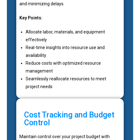
and minimizing delays.
Key Points:
Allocate labor, materials, and equipment
effectively
Real-time insights into resource use and
availability
Reduce costs with optimized resource
management
Seamlessly reallocate resources to meet
project needs
Cost Tracking and Budget
Control
Maintain control over your project budget with