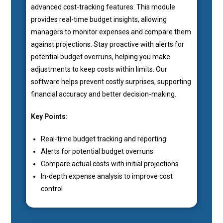
advanced cost-tracking features. This module
provides real-time budget insights, allowing
managers to monitor expenses and compare them
against projections. Stay proactive with alerts for
potential budget overruns, helping you make
adjustments to keep costs within limits. Our
software helps prevent costly surprises, supporting
financial accuracy and better decision-making.
Key Points:
Real-time budget tracking and reporting
Alerts for potential budget overruns
Compare actual costs with initial projections
In-depth expense analysis to improve cost
control