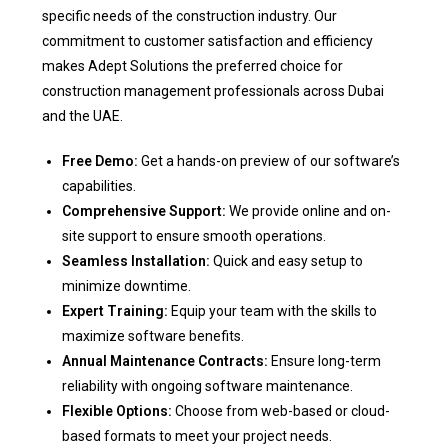
specific needs of the construction industry. Our
commitment to customer satisfaction and efficiency
makes Adept Solutions the preferred choice for
construction management professionals across Dubai
and the UAE.
Free Demo:
Get a hands-on preview of our software’s
capabilities.
Comprehensive Support:
We provide online and on-
site support to ensure smooth operations.
Seamless Installation:
Quick and easy setup to
minimize downtime.
Expert Training:
Equip your team with the skills to
maximize software benefits.
Annual Maintenance Contracts:
Ensure long-term
reliability with ongoing software maintenance.
Flexible Options:
Choose from web-based or cloud-
based formats to meet your project needs.