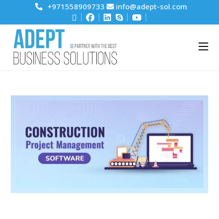
+971558909733
info@adept-sol.com