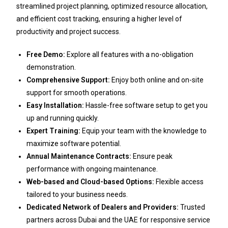
streamlined project planning, optimized resource allocation,
and efficient cost tracking, ensuring a higher level of
productivity and project success.
Free Demo:
Explore all features with a no-obligation
demonstration.
Comprehensive Support:
Enjoy both online and on-site
support for smooth operations.
Easy Installation:
Hassle-free software setup to get you
up and running quickly.
Expert Training:
Equip your team with the knowledge to
maximize software potential.
Annual Maintenance Contracts:
Ensure peak
performance with ongoing maintenance.
Web-based and Cloud-based Options:
Flexible access
tailored to your business needs.
Dedicated Network of Dealers and Providers:
Trusted
partners across Dubai and the UAE for responsive service