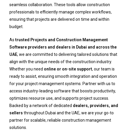
seamless collaboration. These tools allow construction
professionals to efficiently manage complex workflows,
ensuring that projects are delivered on time and within
budget.
As
trusted Projects and Construction Management
Software providers and dealers in Dubai and across the
UAE
, we are committed to delivering tailored solutions that
align with the unique needs of the construction industry.
Whether you need
online or on-site support
, our team is
ready to assist, ensuring smooth integration and operation
for your project management systems. Partner with us to
access industry-leading software that boosts productivity,
optimizes resource use, and supports project success.
Backed by a network of dedicated
dealers, providers, and
sellers
throughout Dubai and the UAE, we are your go-to
partner for scalable, reliable construction management
solutions.