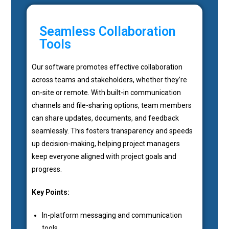
Seamless Collaboration
Tools
Our software promotes effective collaboration
across teams and stakeholders, whether they’re
on-site or remote. With built-in communication
channels and file-sharing options, team members
can share updates, documents, and feedback
seamlessly. This fosters transparency and speeds
up decision-making, helping project managers
keep everyone aligned with project goals and
progress.
Key Points:
In-platform messaging and communication
tools