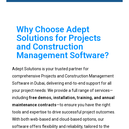
Why Choose Adept
Solutions for Projects
and Construction
Management Software?
Adept Solutions is your trusted partner for
comprehensive Projects and Construction Management
Software in Dubai, delivering end-to-end support for all
your project needs. We provide a full range of services—
including
free demos, installation, training, and annual
maintenance contracts
—to ensure you have the right
tools and expertise to drive successful project outcomes.
With both web-based and cloud-based options, our
software offers flexibility and reliability, tailored to the