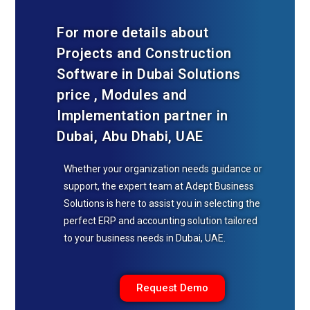
For more details about
Projects and Construction
Software in Dubai Solutions
price , Modules and
Implementation partner in
Dubai, Abu Dhabi, UAE
Whether your organization needs guidance or
support, the expert team at Adept Business
Solutions is here to assist you in selecting the
perfect ERP and accounting solution tailored
to your business needs in Dubai, UAE.
Request Demo