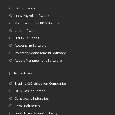
ERP Software
HR & Payroll Software
Manufacturing ERP Solutions
CRM Software
HRMS Solutions
Accounting Software
Inventory Management Software
Assets Management Software
Industries
Trading & Distribution Companies
Oil & Gas Industries
Contracting Industries
Retail Industries
Fresh Fruits & Food Industry