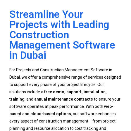
Streamline Your
Projects with Leading
Construction
Management Software
in Dubai
For Projects and Construction Management Software in
Dubai, we offer a comprehensive range of services designed
to support every phase of your project lifecycle. Our
solutions include a
free demo, support, installation,
training
, and
annual maintenance contracts
to ensure your
software operates at peak performance. With both
web-
based and cloud-based options
, our software enhances
every aspect of construction management— from project
planning and resource allocation to cost tracking and