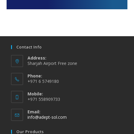
Contact Info
Address:
Sharjah Airport Free zone
Phone:
+971 6 5749180
Mobile:
+971 558909733
Email:
info@adept-sol.com
Our Products