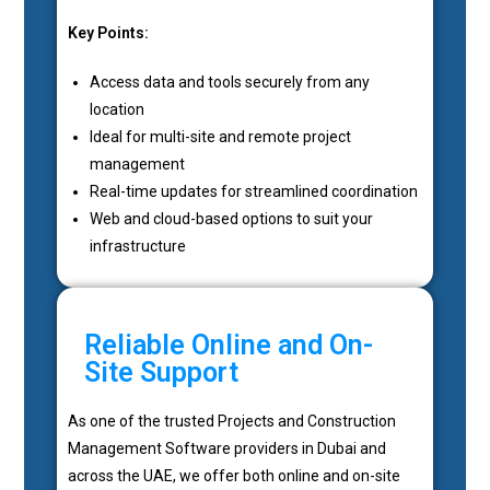
Key Points:
Access data and tools securely from any
location
Ideal for multi-site and remote project
management
Real-time updates for streamlined coordination
Web and cloud-based options to suit your
infrastructure
Reliable Online and On-
Site Support
As one of the trusted Projects and Construction
Management Software providers in Dubai and
across the UAE, we offer both online and on-site