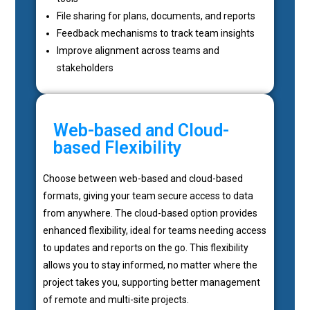
File sharing for plans, documents, and reports
Feedback mechanisms to track team insights
Improve alignment across teams and
stakeholders
Web-based and Cloud-
based Flexibility
Choose between web-based and cloud-based
formats, giving your team secure access to data
from anywhere. The cloud-based option provides
enhanced flexibility, ideal for teams needing access
to updates and reports on the go. This flexibility
allows you to stay informed, no matter where the
project takes you, supporting better management
of remote and multi-site projects.