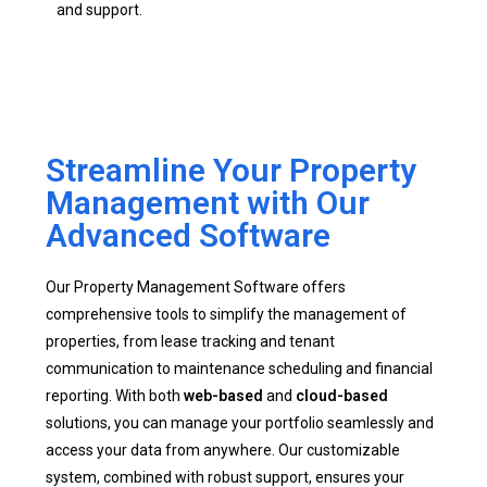
and support.
Streamline Your Property
Management with Our
Advanced Software
Our Property Management Software offers
comprehensive tools to simplify the management of
properties, from lease tracking and tenant
communication to maintenance scheduling and financial
reporting. With both
web-based
and
cloud-based
solutions, you can manage your portfolio seamlessly and
access your data from anywhere. Our customizable
system, combined with robust support, ensures your