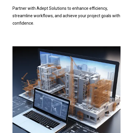
Partner with Adept Solutions to enhance efficiency,
streamline workflows, and achieve your project goals with
confidence.