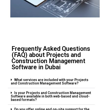
Frequently Asked Questions
(FAQ) about Projects and
Construction Management
Software in Dubai
What services are included with your Projects
and Construction Management Software?
Is your Projects and Construction Management
Software available in both web-based and cloud-
based formats?
Do you offer online and on-site support for the