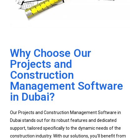
Why Choose Our
Projects and
Construction
Management Software
in Dubai?
Our Projects and Construction Management Software in
Dubai stands out for its robust features and dedicated
support, tailored specifically to the dynamic needs of the
construction industry. With our solutions, you’ll benefit from