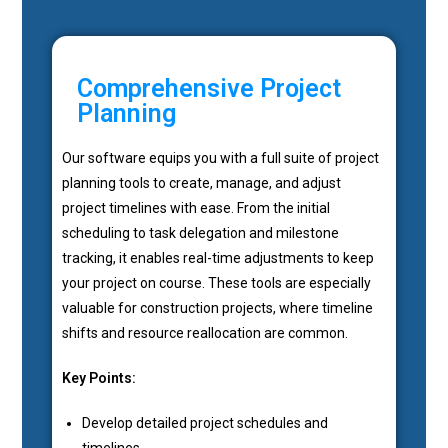
Comprehensive Project
Planning
Our software equips you with a full suite of project
planning tools to create, manage, and adjust
project timelines with ease. From the initial
scheduling to task delegation and milestone
tracking, it enables real-time adjustments to keep
your project on course. These tools are especially
valuable for construction projects, where timeline
shifts and resource reallocation are common.
Key Points:
Develop detailed project schedules and
timelines