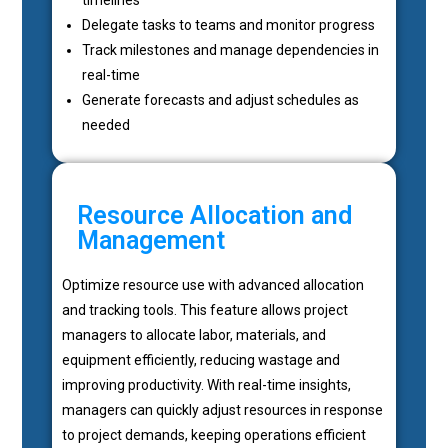
Delegate tasks to teams and monitor progress
Track milestones and manage dependencies in
real-time
Generate forecasts and adjust schedules as
needed
Resource Allocation and
Management
Optimize resource use with advanced allocation
and tracking tools. This feature allows project
managers to allocate labor, materials, and
equipment efficiently, reducing wastage and
improving productivity. With real-time insights,
managers can quickly adjust resources in response
to project demands, keeping operations efficient