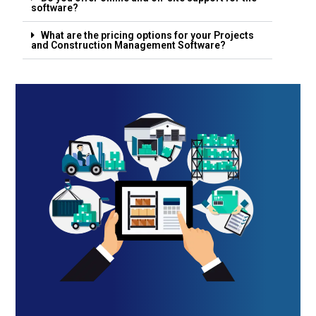
software?
What are the pricing options for your Projects
and Construction Management Software?