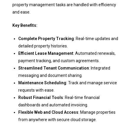
property management tasks are handled with efficiency
and ease.
Key Benefits:
Complete Property Tracking
: Real-time updates and
detailed property histories.
Efficient Lease Management
: Automated renewals,
payment tracking, and custom agreements.
Streamlined Tenant Communication
: Integrated
messaging and document sharing.
Maintenance Scheduling
: Track and manage service
requests with ease.
Robust Financial Tools
: Real-time financial
dashboards and automated invoicing.
Flexible Web and Cloud Access
: Manage properties
from anywhere with secure cloud storage.