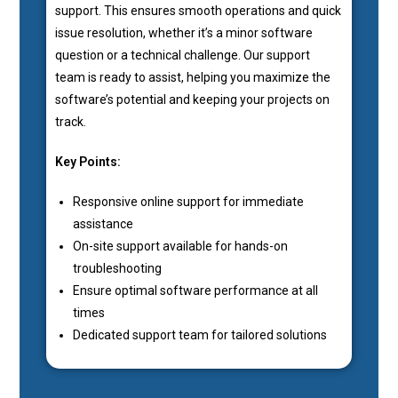
support. This ensures smooth operations and quick
issue resolution, whether it’s a minor software
question or a technical challenge. Our support
team is ready to assist, helping you maximize the
software’s potential and keeping your projects on
track.
Key Points:
Responsive online support for immediate
assistance
On-site support available for hands-on
troubleshooting
Ensure optimal software performance at all
times
Dedicated support team for tailored solutions