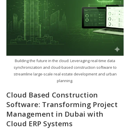
Building the future in the cloud: Leveraging real-time data
synchronization and cloud-based construction software to
streamline large-scale real estate development and urban
planning.
Cloud Based Construction
Software: Transforming Project
Management in Dubai with
Cloud ERP Systems