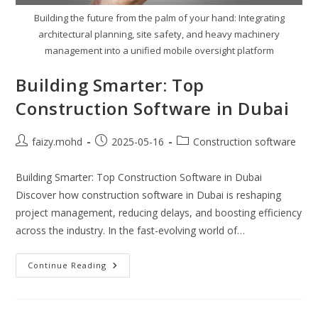
Building the future from the palm of your hand: Integrating
architectural planning, site safety, and heavy machinery
management into a unified mobile oversight platform
Building Smarter: Top
Construction Software in Dubai
Post
Post
Post
faizy.mohd
2025-05-16
Construction software
author:
published:
category:
Building Smarter: Top Construction Software in Dubai
Discover how construction software in Dubai is reshaping
project management, reducing delays, and boosting efficiency
across the industry. In the fast-evolving world of…
Building
Continue Reading
Smarter:
Top
Construction
Software
In