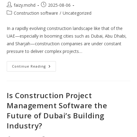
Post
Post
faizy.mohd
2025-08-06
author:
published:
Post
Construction software
/
Uncategorized
category:
In a rapidly evolving construction landscape like that of the
UAE—especially in booming cities such as Dubai, Abu Dhabi,
and Sharjah—construction companies are under constant
pressure to deliver complex projects…
Streamlining
Continue Reading
Project
Execution:
The
Strategic
Role
Of
Is Construction Project
ERP
For
Management Software the
Construction
Industry
Future of Dubai’s Building
In
The
UAE
Industry?