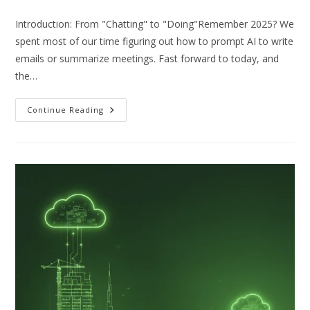
Introduction: From "Chatting" to "Doing"Remember 2025? We
spent most of our time figuring out how to prompt AI to write
emails or summarize meetings. Fast forward to today, and
the…
Beyond
Continue Reading
Automation:
Why
“Agentic
AI”
Is
The
Must-
Have
Upgrade
For
UAE
Businesses
In
2026