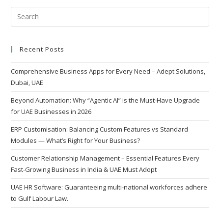
Dubai
Pre
Esc
to
Recent Posts
clo
the
Comprehensive Business Apps for Every Need – Adept Solutions,
sea
Dubai, UAE
pan
Beyond Automation: Why “Agentic AI” is the Must-Have Upgrade
for UAE Businesses in 2026
ERP Customisation: Balancing Custom Features vs Standard
Modules — What’s Right for Your Business?
Customer Relationship Management – Essential Features Every
Fast-Growing Business in India & UAE Must Adopt
UAE HR Software: Guaranteeing multi-national workforces adhere
to Gulf Labour Law.