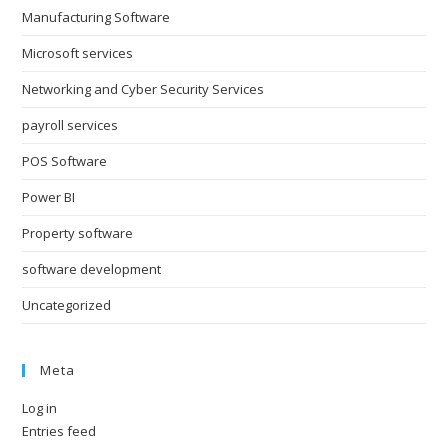
Manufacturing Software
Microsoft services
Networking and Cyber Security Services
payroll services
POS Software
Power BI
Property software
software development
Uncategorized
Meta
Log in
Entries feed