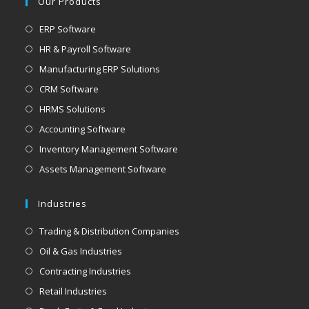
Our Products
application
Opens
ERP Software
in
Opens
HR & Payroll Software
a
in
Opens
Manufacturing ERP Solutions
new
a
in
Opens
CRM Software
tab
new
a
in
Opens
HRMS Solutions
tab
new
a
in
Opens
Accounting Software
tab
new
a
in
Opens
Inventory Management Software
tab
new
a
in
Opens
Assets Management Software
tab
new
a
in
tab
new
a
Industries
tab
new
Opens
Trading & Distribution Companies
tab
in
Opens
Oil & Gas Industries
a
in
Opens
Contracting Industries
new
a
in
Opens
Retail Industries
tab
new
a
in