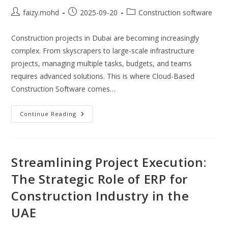
Post
Post
Post
faizy.mohd
2025-09-20
Construction software
author:
published:
category:
Construction projects in Dubai are becoming increasingly
complex. From skyscrapers to large-scale infrastructure
projects, managing multiple tasks, budgets, and teams
requires advanced solutions. This is where Cloud-Based
Construction Software comes…
Cloud
Continue Reading
Based
Construction
Software:
Transforming
Project
Management
Streamlining Project Execution:
In
Dubai
The Strategic Role of ERP for
With
Cloud
Construction Industry in the
ERP
Systems
UAE