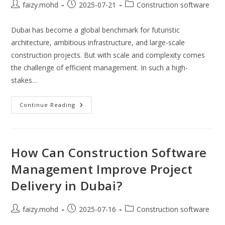
Post
Post
Post
faizy.mohd
2025-07-21
Construction software
author:
published:
category:
Dubai has become a global benchmark for futuristic
architecture, ambitious infrastructure, and large-scale
construction projects. But with scale and complexity comes
the challenge of efficient management. In such a high-
stakes…
Is
Continue Reading
Construction
Project
Management
Software
The
Future
How Can Construction Software
Of
Dubai’s
Management Improve Project
Building
Industry?
Delivery in Dubai?
Post
Post
Post
faizy.mohd
2025-07-16
Construction software
author:
published:
category: