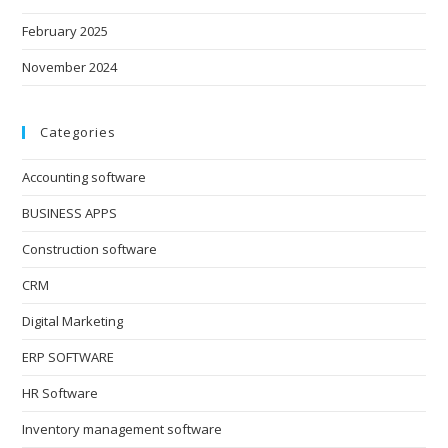
February 2025
November 2024
Categories
Accounting software
BUSINESS APPS
Construction software
CRM
Digital Marketing
ERP SOFTWARE
HR Software
Inventory management software