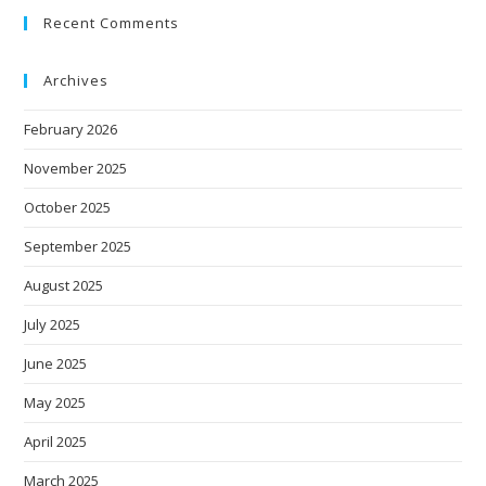
Recent Comments
Archives
February 2026
November 2025
October 2025
September 2025
August 2025
July 2025
June 2025
May 2025
April 2025
March 2025