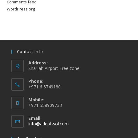
Comments feed
WordPress.org
Contact Info
Address:
Sharjah Airport Free zone
Phone:
+971 6 5749180
Mobile:
+971 558909733
Email:
Opens
info@adept-sol.com
in
your