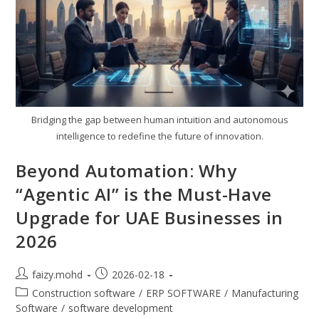
Bridging the gap between human intuition and autonomous
intelligence to redefine the future of innovation.
Beyond Automation: Why
“Agentic AI” is the Must-Have
Upgrade for UAE Businesses in
2026
Post
Post
faizy.mohd
2026-02-18
author:
published:
Post
Construction software
/
ERP SOFTWARE
/
Manufacturing
category:
Software
/
software development