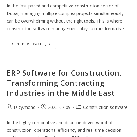
In the fast-paced and competitive construction sector of
Dubai, managing multiple complex projects simultaneously
can be overwhelming without the right tools. This is where
construction software management plays a transformative…
How
Continue Reading
Can
Construction
Software
Management
Improve
Project
ERP Software for Construction:
Delivery
In
Transforming Contracting
Dubai?
Industries in the Middle East
Post
Post
Post
faizy.mohd
2025-07-09
Construction software
author:
published:
category:
In the highly competitive and deadline-driven world of
construction, operational efficiency and real-time decision-