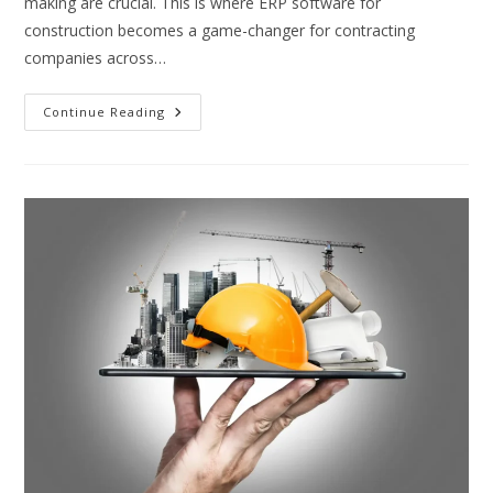
making are crucial. This is where ERP software for
construction becomes a game-changer for contracting
companies across…
ERP
Continue Reading
Software
For
Construction:
Transforming
Contracting
Industries
In
The
Middle
East