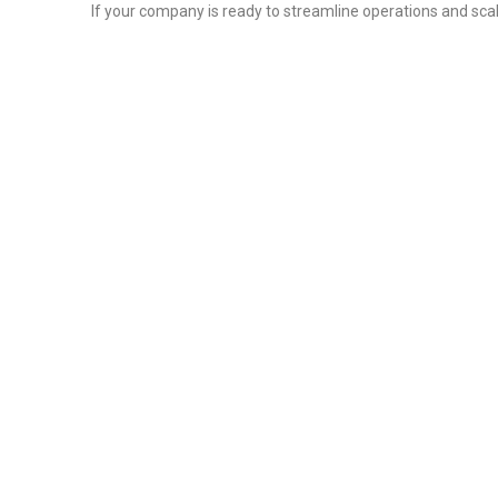
If your company is ready to streamline operations and scal