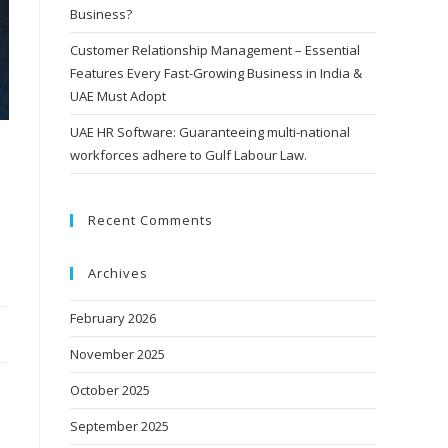
Business?
Customer Relationship Management – Essential
Features Every Fast-Growing Business in India &
UAE Must Adopt
UAE HR Software: Guaranteeing multi-national
workforces adhere to Gulf Labour Law.
Recent Comments
Archives
February 2026
November 2025
October 2025
September 2025