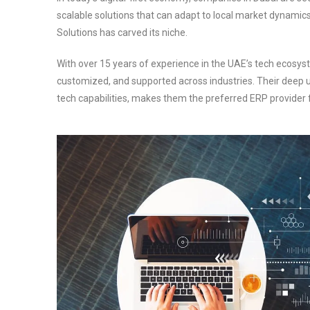
scalable solutions that can adapt to local market dynamic
Solutions has carved its niche.
With over 15 years of experience in the UAE’s tech ecosy
customized, and supported across industries. Their deep
tech capabilities, makes them the preferred ERP provider 