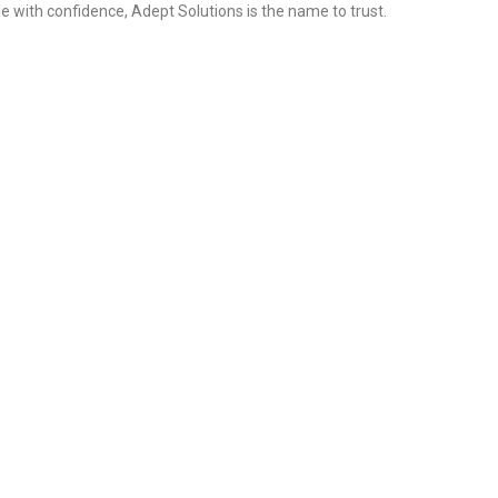
e with confidence, Adept Solutions is the name to trust.