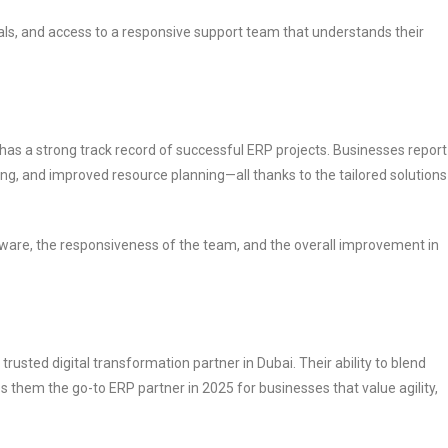
als, and access to a responsive support team that understands their
has a strong track record of successful ERP projects. Businesses report
ing, and improved resource planning—all thanks to the tailored solutions
software, the responsiveness of the team, and the overall improvement in
rusted digital transformation partner in Dubai. Their ability to blend
 them the go-to ERP partner in 2025 for businesses that value agility,