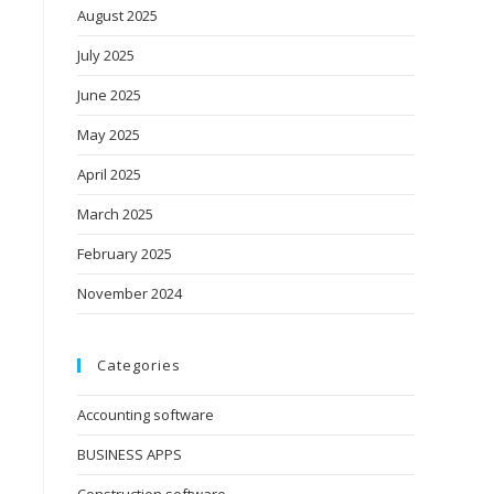
August 2025
July 2025
June 2025
May 2025
April 2025
March 2025
February 2025
November 2024
Categories
Accounting software
BUSINESS APPS