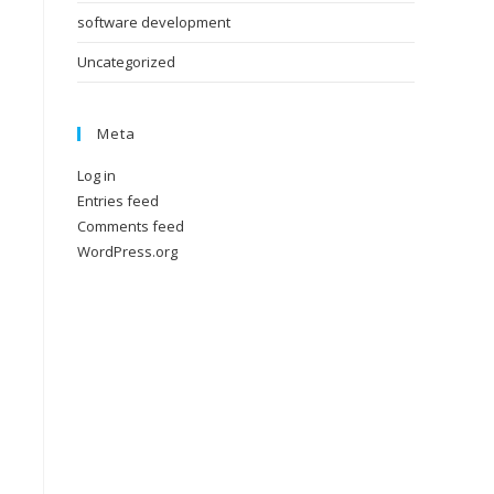
software development
Uncategorized
Meta
Log in
Entries feed
Comments feed
WordPress.org