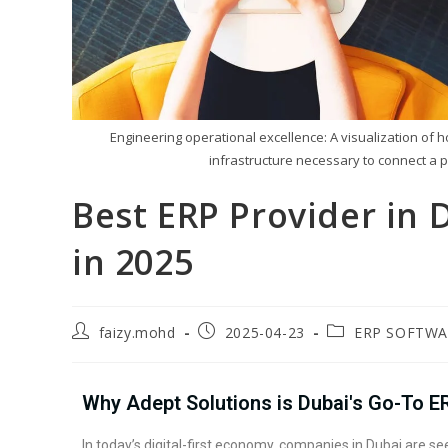
Engineering operational excellence: A visualization of 
infrastructure necessary to connect a p
Best ERP Provider in
in 2025
faizy.mohd
2025-04-23
ERP SOFTWA
Why Adept Solutions is Dubai's Go-To E
In today’s digital-first economy, companies in Dubai are 