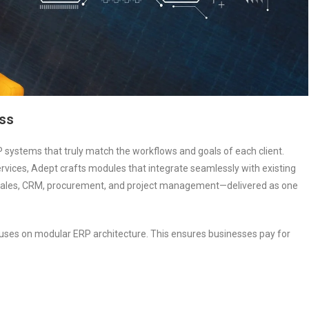
ess
 systems that truly match the workflows and goals of each client.
services, Adept crafts modules that integrate seamlessly with existing
y, sales, CRM, procurement, and project management—delivered as one
ocuses on modular ERP architecture. This ensures businesses pay for