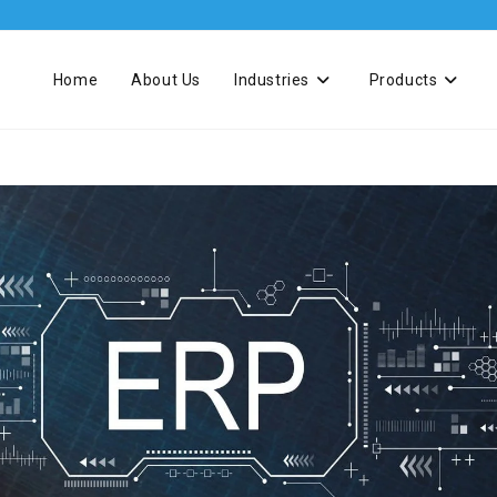
Home
About Us
Industries
Products