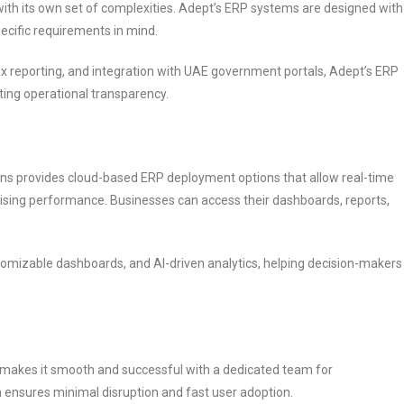
with its own set of complexities. Adept’s ERP systems are designed with
ecific requirements in mind.
 tax reporting, and integration with UAE government portals, Adept’s ERP
ting operational transparency.
tions provides cloud-based ERP deployment options that allow real-time
ising performance. Businesses can access their dashboards, reports,
stomizable dashboards, and AI-driven analytics, helping decision-makers
akes it smooth and successful with a dedicated team for
 ensures minimal disruption and fast user adoption.