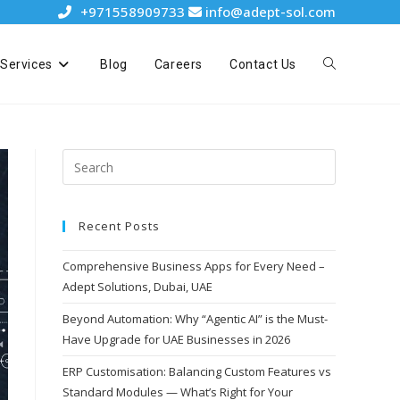
+971558909733
info@adept-sol.com
Services
Blog
Careers
Contact Us
Recent Posts
Comprehensive Business Apps for Every Need –
Adept Solutions, Dubai, UAE
Beyond Automation: Why “Agentic AI” is the Must-
Have Upgrade for UAE Businesses in 2026
ERP Customisation: Balancing Custom Features vs
Standard Modules — What’s Right for Your