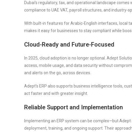
Dubai’s regulatory, tax, and operational landscape comes 
compliance to UAE VAT, payroll structures, and industry-sp
With built-in features for Arabic-English interfaces, local
makes it easy for businesses to stay compliant while boos
Cloud-Ready and Future-Focused
In 2025, cloud adoption is no longer optional. Adept Solu
access, mobile usage, and data security without comprom
and alerts on the go, across devices.
Adept’s ERP also supports business intelligence tools, cu
act faster and with greater insight.
Reliable Support and Implementation
Implementing an ERP system can be complex—but Adept m
deployment, training, and ongoing support. Their approach