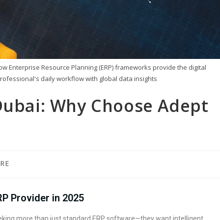
how Enterprise Resource Planning (ERP) frameworks provide the digital
rofessional's daily workflow with global data insights
 Dubai: Why Choose Adept
RE
RP Provider in 2025
seeking more than just standard ERP software—they want intelligent,