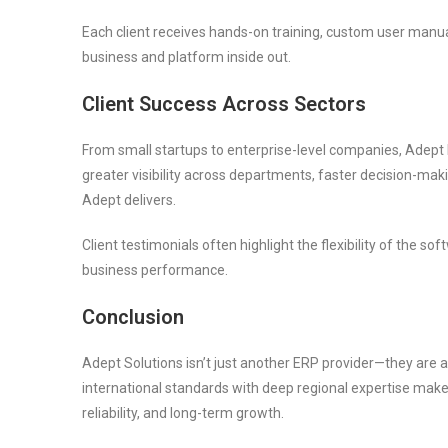
Each client receives hands-on training, custom user manu
business and platform inside out.
Client Success Across Sectors
From small startups to enterprise-level companies, Adept 
greater visibility across departments, faster decision-mak
Adept delivers.
Client testimonials often highlight the flexibility of the 
business performance.
Conclusion
Adept Solutions isn’t just another ERP provider—they are a t
international standards with deep regional expertise makes
reliability, and long-term growth.