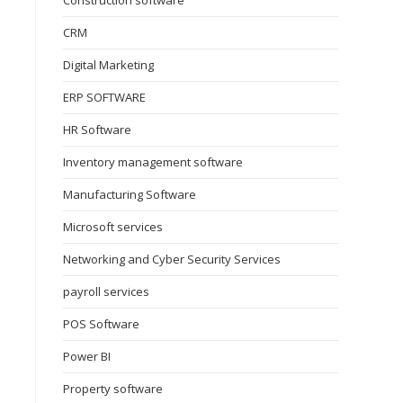
Construction software
CRM
Digital Marketing
ERP SOFTWARE
HR Software
Inventory management software
Manufacturing Software
Microsoft services
Networking and Cyber Security Services
payroll services
POS Software
Power BI
Property software