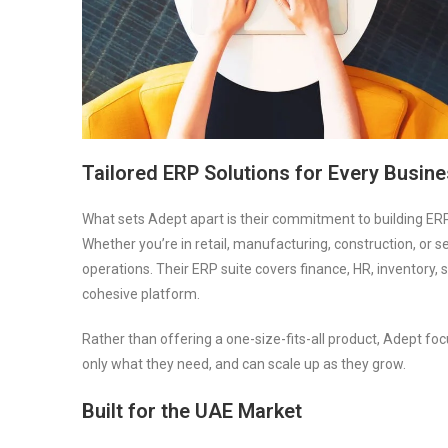
Tailored ERP Solutions for Every Busin
What sets Adept apart is their commitment to building ERP
Whether you’re in retail, manufacturing, construction, or 
operations. Their ERP suite covers finance, HR, inventor
cohesive platform.
Rather than offering a one-size-fits-all product, Adept f
only what they need, and can scale up as they grow.
Built for the UAE Market