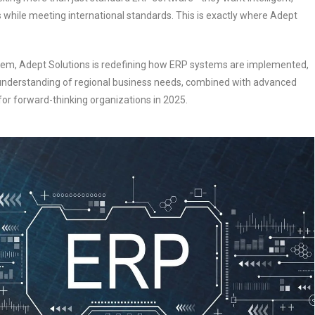
s while meeting international standards. This is exactly where Adept
stem, Adept Solutions is redefining how ERP systems are implemented,
 understanding of regional business needs, combined with advanced
for forward-thinking organizations in 2025.