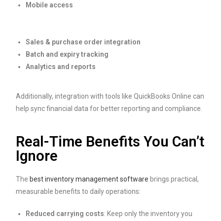
Mobile access
Sales & purchase order integration
Batch and expiry tracking
Analytics and reports
Additionally, integration with tools like QuickBooks Online can
help sync financial data for better reporting and compliance.
Real-Time Benefits You Can’t
Ignore
The
best inventory management software
brings practical,
measurable benefits to daily operations:
Reduced carrying costs
: Keep only the inventory you