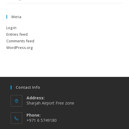
Meta
Log in
Entries feed
Comments feed
WordPress.org
Contact Info
Address:
Sharjah Airport Free zone
Phone:
+971 6 5749180