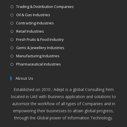
Trading & Distribution Companies
Oil & Gas Industries
Contracting Industries
Retail Industries
Fresh Fruits & Food Industry
Gems & Jewellery Industries
Manufacturing Industries
Pharmaceutical Industries
About Us
Established on 2010 ; Adept is a global Consulting Firm
located in UAE with Business application and solutions to
automize the workflow of all types of Companies and in
empowering their businesses to attain global progress,
through the Global power of Information Technology.