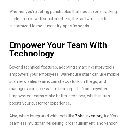
Whether you’re selling perishables that need expiry tracking
or electronics with serial numbers, the software can be
customized to meet industry-specific needs.
Empower Your Team With
Technology
Beyond technical features, adopting smart inventory tools
empowers your employees. Warehouse staff can use mobile
scanners, sales teams can check stock on the go, and
managers can access real-time reports from anywhere.
Empowered teams make better decisions, which in turn
boosts your customer experience.
Also, when integrated with tools like
Zoho Inventory
, it offers
seamless multichannel selling, order fulfillment, and vendor