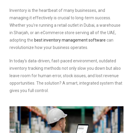
Inventory is the heartbeat of many businesses, and
managing it effectively is crucial to long-term success.
Whether you’re running a retail outlet in Dubai, a warehouse
in Sharjah, or an eCommerce store serving all of the UAE,
adopting the
best inventory management software
can
revolutionize how your business operates.
In today’s data-driven, fast-paced environment, outdated
inventory tracking methods not only slow you down but also
leave room for human error, stock issues, and lost revenue
opportunities. The solution? A smart, integrated system that
gives you full control.