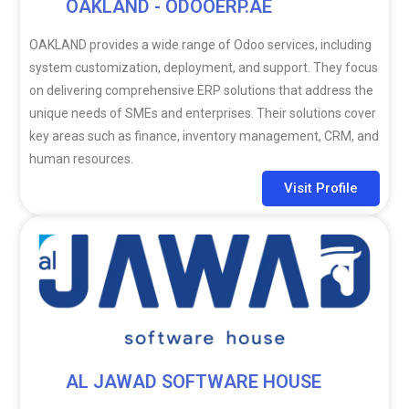
OAKLAND - ODOOERP.AE
OAKLAND provides a wide range of Odoo services, including
system customization, deployment, and support. They focus
on delivering comprehensive ERP solutions that address the
unique needs of SMEs and enterprises. Their solutions cover
key areas such as finance, inventory management, CRM, and
human resources.
Visit Profile
AL JAWAD SOFTWARE HOUSE