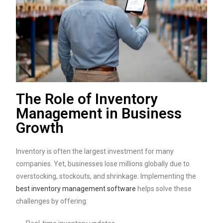
The Role of Inventory
Management in Business
Growth
Inventory is often the largest investment for many
companies. Yet, businesses lose millions globally due to
overstocking, stockouts, and shrinkage. Implementing the
best inventory management software
helps solve these
challenges by offering: