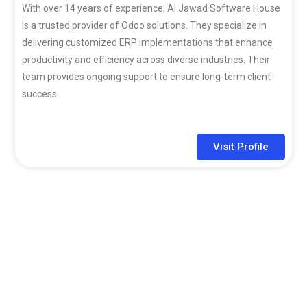
With over 14 years of experience, Al Jawad Software House
is a trusted provider of Odoo solutions. They specialize in
delivering customized ERP implementations that enhance
productivity and efficiency across diverse industries. Their
team provides ongoing support to ensure long-term client
success.
Visit Profile