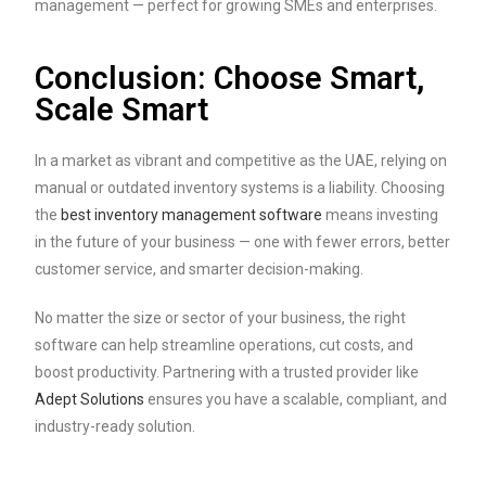
management — perfect for growing SMEs and enterprises.
Conclusion: Choose Smart,
Scale Smart
In a market as vibrant and competitive as the UAE, relying on
manual or outdated inventory systems is a liability. Choosing
the
best inventory management software
means investing
in the future of your business — one with fewer errors, better
customer service, and smarter decision-making.
No matter the size or sector of your business, the right
software can help streamline operations, cut costs, and
boost productivity. Partnering with a trusted provider like
Adept Solutions
ensures you have a scalable, compliant, and
industry-ready solution.