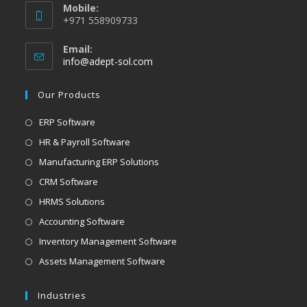
Mobile:
+971 558909733
Email:
info@adept-sol.com
Our Products
ERP Software
HR & Payroll Software
Manufacturing ERP Solutions
CRM Software
HRMS Solutions
Accounting Software
Inventory Management Software
Assets Management Software
Industries