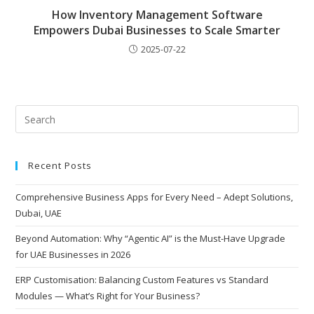
How Inventory Management Software
Empowers Dubai Businesses to Scale Smarter
2025-07-22
Recent Posts
Comprehensive Business Apps for Every Need – Adept Solutions,
Dubai, UAE
Beyond Automation: Why “Agentic AI” is the Must-Have Upgrade
for UAE Businesses in 2026
ERP Customisation: Balancing Custom Features vs Standard
Modules — What’s Right for Your Business?