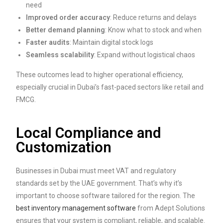
need
Improved order accuracy
: Reduce returns and delays
Better demand planning
: Know what to stock and when
Faster audits
: Maintain digital stock logs
Seamless scalability
: Expand without logistical chaos
These outcomes lead to higher operational efficiency,
especially crucial in Dubai’s fast-paced sectors like retail and
FMCG.
Local Compliance and
Customization
Businesses in Dubai must meet VAT and regulatory
standards set by the UAE government. That’s why it’s
important to choose software tailored for the region. The
best inventory management software
from Adept Solutions
ensures that your system is compliant, reliable, and scalable.