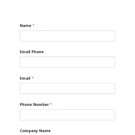
Name
*
Email Phone
Email
*
Phone Number
*
Company Name