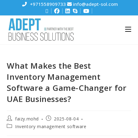
+971558909733
info@adept-sol.com
What Makes the Best
Inventory Management
Software a Game-Changer for
UAE Businesses?
faizy.mohd
2025-08-04
Inventory management software