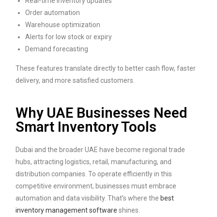
Real-time inventory updates
Order automation
Warehouse optimization
Alerts for low stock or expiry
Demand forecasting
These features translate directly to better cash flow, faster
delivery, and more satisfied customers.
Why UAE Businesses Need
Smart Inventory Tools
Dubai and the broader UAE have become regional trade
hubs, attracting logistics, retail, manufacturing, and
distribution companies. To operate efficiently in this
competitive environment, businesses must embrace
automation and data visibility. That’s where the
best
inventory management software
shines.