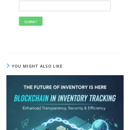
SUBMIT
YOU MIGHT ALSO LIKE