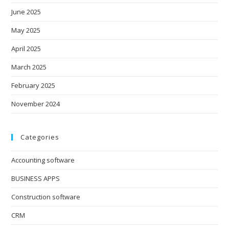
June 2025
May 2025
April 2025
March 2025
February 2025
November 2024
Categories
Accounting software
BUSINESS APPS
Construction software
CRM