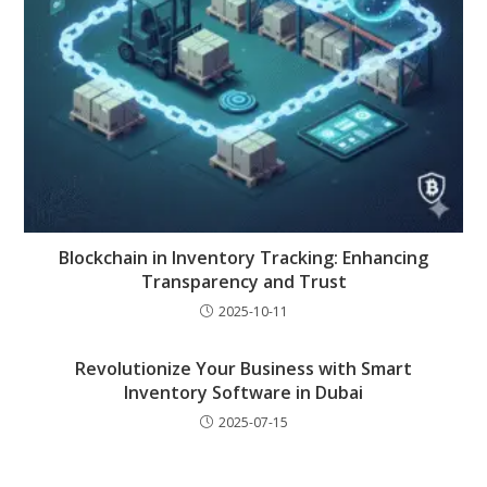
Blockchain in Inventory Tracking: Enhancing
Transparency and Trust
2025-10-11
Revolutionize Your Business with Smart
Inventory Software in Dubai
2025-07-15