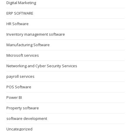
Digital Marketing
ERP SOFTWARE
HR Software
Inventory management software
Manufacturing Software
Microsoft services
Networking and Cyber Security Services
payroll services
POS Software
Power BI
Property software
software development
Uncategorized