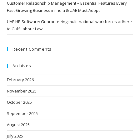
Customer Relationship Management – Essential Features Every
Fast-Growing Business in India & UAE Must Adopt
UAE HR Software: Guaranteeing multi-national workforces adhere
to Gulf Labour Law.
Recent Comments
Archives
February 2026
November 2025
October 2025
September 2025
August 2025
July 2025