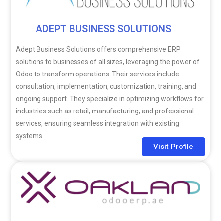
ADEPT BUSINESS SOLUTIONS
Adept Business Solutions offers comprehensive ERP
solutions to businesses of all sizes, leveraging the power of
Odoo to transform operations. Their services include
consultation, implementation, customization, training, and
ongoing support. They specialize in optimizing workflows for
industries such as retail, manufacturing, and professional
services, ensuring seamless integration with existing
systems.
Visit Profile