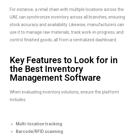
For instance, a retail chain with multiple locations across the
UAE can synchronize inventory across all branches, ensuring
stock accuracy and availability. Likewise, manufacturers can
use it to manage raw materials, track work-in-progress, and
control finished goods, all from a centralized dashboard.
Key Features to Look for in
the Best Inventory
Management Software
When evaluating inventory solutions, ensure the platform
includes:
Multi-location tracking
Barcode/RFID scanning