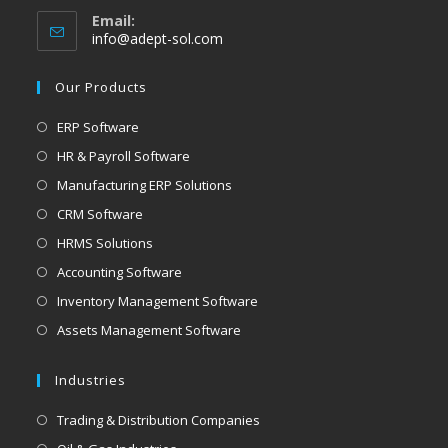
Email:
info@adept-sol.com
Our Products
ERP Software
HR & Payroll Software
Manufacturing ERP Solutions
CRM Software
HRMS Solutions
Accounting Software
Inventory Management Software
Assets Management Software
Industries
Trading & Distribution Companies