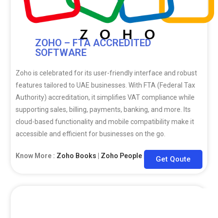
ZOHO – FTA ACCREDITED
SOFTWARE
Zoho is celebrated for its user-friendly interface and robust
features tailored to UAE businesses. With FTA (Federal Tax
Authority) accreditation, it simplifies VAT compliance while
supporting sales, billing, payments, banking, and more. Its
cloud-based functionality and mobile compatibility make it
accessible and efficient for businesses on the go.
Know More :
Zoho Books
|
Zoho People
|
Zoho CRM
Get Qoute