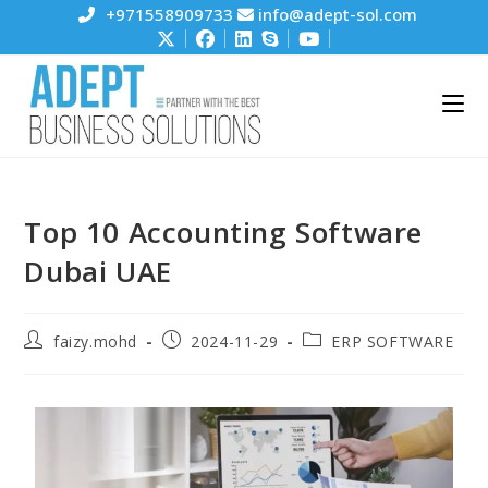
+971558909733
info@adept-sol.com
Top 10 Accounting Software
Dubai UAE
faizy.mohd
2024-11-29
ERP SOFTWARE