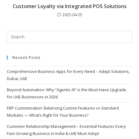
Customer Loyalty via Integrated POS Solutions
2025-04-25
Recent Posts
Comprehensive Business Apps for Every Need – Adept Solutions,
Dubai, UAE
Beyond Automation: Why “Agentic AI” is the Must-Have Upgrade
for UAE Businesses in 2026
ERP Customisation: Balancing Custom Features vs Standard
Modules — What’s Right for Your Business?
Customer Relationship Management – Essential Features Every
Fast-Growing Business in India & UAE Must Adopt