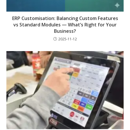
ERP Customisation: Balancing Custom Features
vs Standard Modules — What’s Right for Your
Business?
2025-11-12