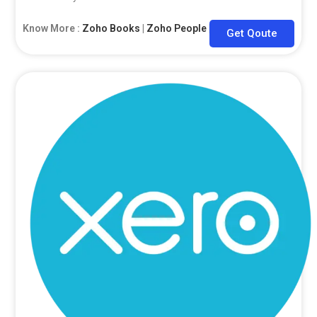
Know More :
Zoho Books
|
Zoho People
|
Zoho CRM
Get Qoute