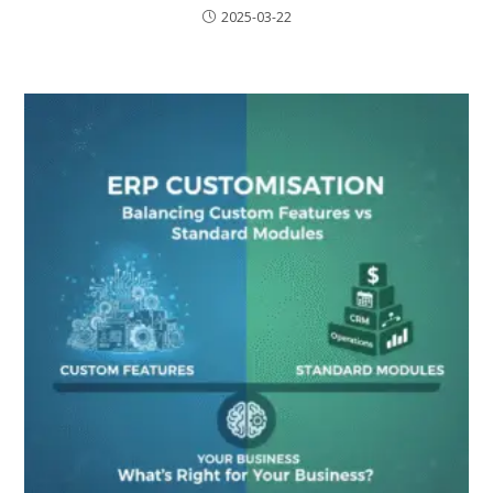
2025-03-22