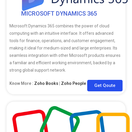
MICROSOFT DYNAMICS 365
Microsoft Dynamics 365 combines the power of cloud
computing with an intuitive interface. It offers advanced
tools for finance, operations, and customer engagement,
making it ideal for medium-sized and large enterprises. Its
seamless integration with other Microsoft products ensures
a familiar and efficient working environment, backed by a
strong global support network.
Know More :
Zoho Books
|
Zoho People
|
Zoho CRM
Get Qoute