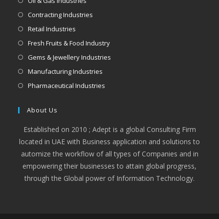
Oil & Gas Industries
Contracting Industries
Retail Industries
Fresh Fruits & Food Industry
Gems & Jewellery Industries
Manufacturing Industries
Pharmaceutical Industries
About Us
Established on 2010 ; Adept is a global Consulting Firm
located in UAE with Business application and solutions to
automize the workflow of all types of Companies and in
empowering their businesses to attain global progress,
through the Global power of Information Technology.