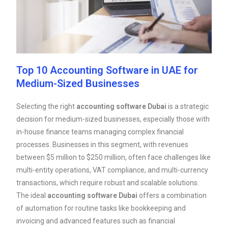
Top 10 Accounting Software in UAE for
Medium-Sized Businesses
Selecting the right
accounting software Dubai
is a strategic
decision for medium-sized businesses, especially those with
in-house finance teams managing complex financial
processes. Businesses in this segment, with revenues
between $5 million to $250 million, often face challenges like
multi-entity operations, VAT compliance, and multi-currency
transactions, which require robust and scalable solutions.
The ideal
accounting software Dubai
offers a combination
of automation for routine tasks like bookkeeping and
invoicing and advanced features such as financial