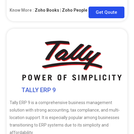
Know More :
Zoho Books
|
Zoho People
|
Zoho CRM
Get Qoute
TALLY ERP 9
Tally ERP 9 is a comprehensive business management
solution with strong accounting, tax compliance, and multi-
location support. It is especially popular among businesses
transitioning to ERP systems due to its simplicity and
affordability.