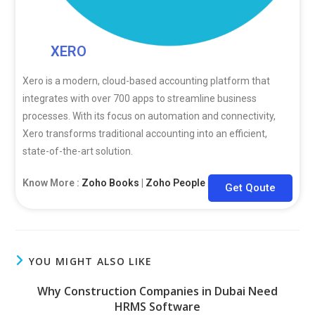
XERO
Xero is a modern, cloud-based accounting platform that
integrates with over 700 apps to streamline business
processes. With its focus on automation and connectivity,
Xero transforms traditional accounting into an efficient,
state-of-the-art solution.
Know More :
Zoho Books
|
Zoho People
|
Zoho CRM
Get Qoute
YOU MIGHT ALSO LIKE
Why Construction Companies in Dubai Need
HRMS Software