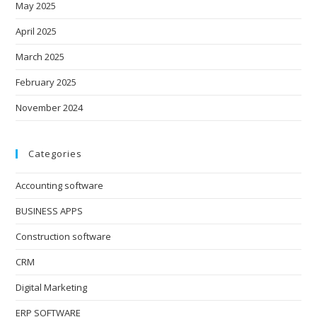
May 2025
April 2025
March 2025
February 2025
November 2024
Categories
Accounting software
BUSINESS APPS
Construction software
CRM
Digital Marketing
ERP SOFTWARE