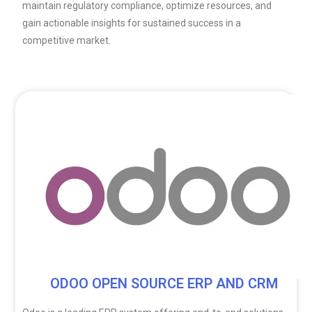
maintain regulatory compliance, optimize resources, and
gain actionable insights for sustained success in a
competitive market.
ODOO OPEN SOURCE ERP AND CRM