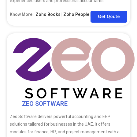
experienced users and professional accountants.
Know More :
Zoho Books
|
Zoho People
|
Zoho CRM
Get Qoute
ZEO SOFTWARE
Zeo Software delivers powerful accounting and ERP
solutions tailored for businesses in the UAE. It offers
modules for finance, HR, and project management with a