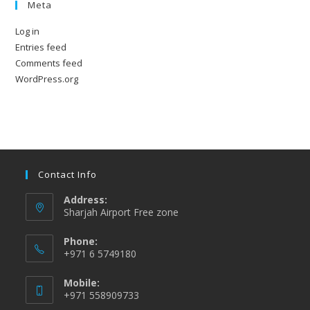
Meta
Log in
Entries feed
Comments feed
WordPress.org
Contact Info
Address:
Sharjah Airport Free zone
Phone:
+971 6 5749180
Mobile:
+971 558909733