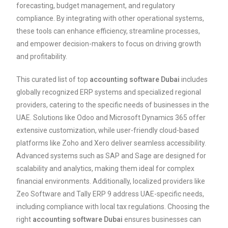
forecasting, budget management, and regulatory
compliance. By integrating with other operational systems,
these tools can enhance efficiency, streamline processes,
and empower decision-makers to focus on driving growth
and profitability.
This curated list of top
accounting software Dubai
includes
globally recognized ERP systems and specialized regional
providers, catering to the specific needs of businesses in the
UAE. Solutions like Odoo and Microsoft Dynamics 365 offer
extensive customization, while user-friendly cloud-based
platforms like Zoho and Xero deliver seamless accessibility.
Advanced systems such as SAP and Sage are designed for
scalability and analytics, making them ideal for complex
financial environments. Additionally, localized providers like
Zeo Software and Tally ERP 9 address UAE-specific needs,
including compliance with local tax regulations. Choosing the
right
accounting software Dubai
ensures businesses can