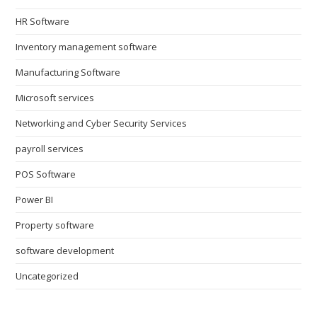
HR Software
Inventory management software
Manufacturing Software
Microsoft services
Networking and Cyber Security Services
payroll services
POS Software
Power BI
Property software
software development
Uncategorized