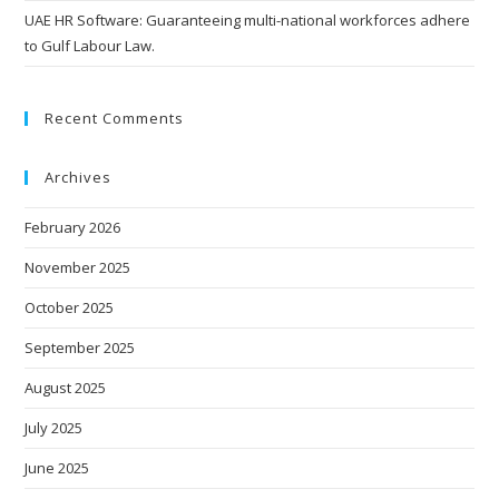
UAE HR Software: Guaranteeing multi-national workforces adhere
to Gulf Labour Law.
Recent Comments
Archives
February 2026
November 2025
October 2025
September 2025
August 2025
July 2025
June 2025