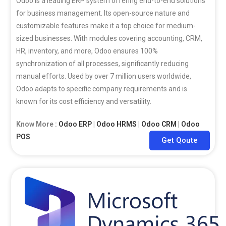
Odoo is a leading ERP system offering end-to-end solutions
for business management. Its open-source nature and
customizable features make it a top choice for medium-
sized businesses. With modules covering accounting, CRM,
HR, inventory, and more, Odoo ensures 100%
synchronization of all processes, significantly reducing
manual efforts. Used by over 7 million users worldwide,
Odoo adapts to specific company requirements and is
known for its cost efficiency and versatility.
Know More :
Odoo ERP
|
Odoo HRMS
|
Odoo CRM
|
Odoo
POS
Get Qoute