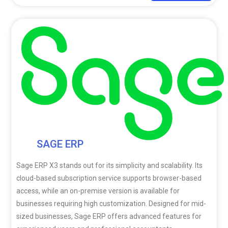
SAGE ERP
Sage ERP X3 stands out for its simplicity and scalability. Its
cloud-based subscription service supports browser-based
access, while an on-premise version is available for
businesses requiring high customization. Designed for mid-
sized businesses, Sage ERP offers advanced features for