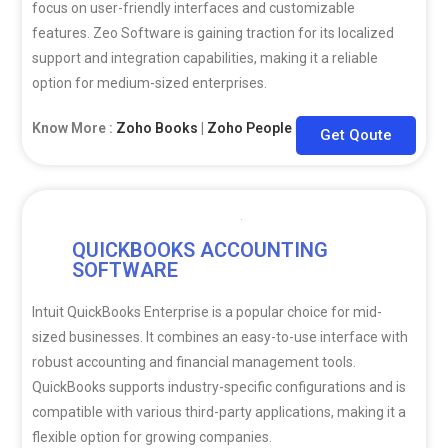
focus on user-friendly interfaces and customizable
features. Zeo Software is gaining traction for its localized
support and integration capabilities, making it a reliable
option for medium-sized enterprises.
Know More :
Zoho Books
|
Zoho People
|
Zoho CRM
Get Qoute
QUICKBOOKS ACCOUNTING
SOFTWARE
Intuit QuickBooks Enterprise is a popular choice for mid-
sized businesses. It combines an easy-to-use interface with
robust accounting and financial management tools.
QuickBooks supports industry-specific configurations and is
compatible with various third-party applications, making it a
flexible option for growing companies.