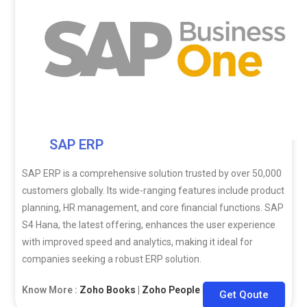
SAP ERP
SAP ERP is a comprehensive solution trusted by over 50,000
customers globally. Its wide-ranging features include product
planning, HR management, and core financial functions. SAP
S4 Hana, the latest offering, enhances the user experience
with improved speed and analytics, making it ideal for
companies seeking a robust ERP solution.
Know More :
Zoho Books
|
Zoho People
|
Zoho CRM
Get Qoute